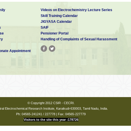
ily
Videos on Electrochemistry Lecture Series
Skill Training Calendar
JIGYASA Calendar
s
SAIF
se
Pensioner Portal
ry
Handling of Complaints of Sexual Harassment
nate Appointment
© Copyright 2012 CSIR - CECRI.
ral Electrochemical Research Institute, Karaikudi-630003, Tamil Nadu, India.
Ph: 04565-241241 / 227778 | Fax: 04565-227779
Visitors to the site this year :178726