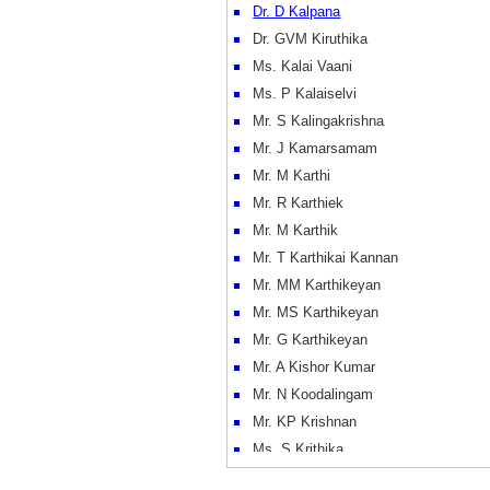
Dr. D Kalpana
Dr. GVM Kiruthika
Ms. Kalai Vaani
Ms. P Kalaiselvi
Mr. S Kalingakrishna
Mr. J Kamarsamam
Mr. M Karthi
Mr. R Karthiek
Mr. M Karthik
Mr. T Karthikai Kannan
Mr. MM Karthikeyan
Mr. MS Karthikeyan
Mr. G Karthikeyan
Mr. A Kishor Kumar
Mr. N Koodalingam
Mr. KP Krishnan
Ms. S Krithika
Mr. K Kumaravelu