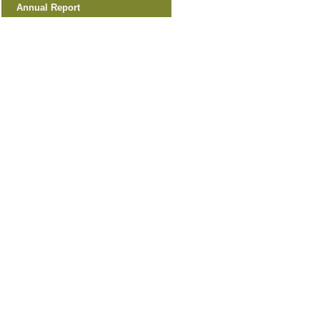
Annual Report