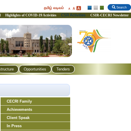
தமிழ் வடிவம்
Search
CSR Activities
l
Highlights of COVID-19 Activities
CSIR-CECRI Newsletter
structure
Opportunities
Tenders
CECRI Family
Achievements
Client Speak
In Press