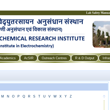
Lab Safety Manua
Academics
AcSIR
Outreach Centres
R & D Output
Infra
M
N
O
P
Q
R
S
T
U
V
W
X
Y
Z