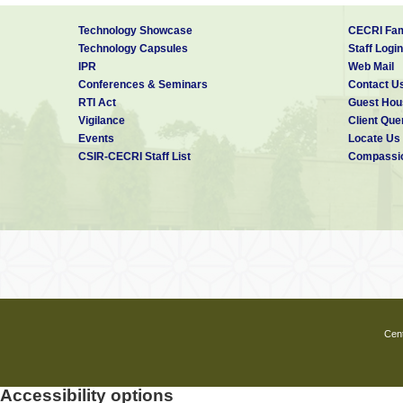
Technology Showcase
CECRI Fam
Technology Capsules
Staff Login
IPR
Web Mail
Conferences & Seminars
Contact U
RTI Act
Guest Hou
Vigilance
Client Que
Events
Locate Us
CSIR-CECRI Staff List
Compassio
Cent
Accessibility options