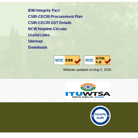
IEM/ Integrity Pact
CSIR-CECRI Procurement Plan
CSIR-CECRI GST Details
NCW Helpline Circular
Useful Links
Sitemap
Downloads
Website updated on Aug 5, 2026