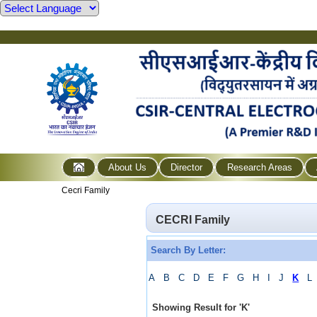
About Us
Director
Research Areas
Cecri Family
CECRI Family
Search By Letter:
A
B
C
D
E
F
G
H
I
J
K
L
Showing Result for
'
K
'