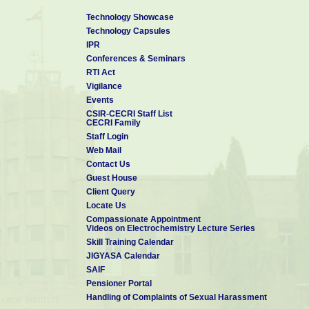
Mr. V Mohandass
Technology Showcase
Mrs. S Muniyammal
Technology Capsules
Mr. K Muniyandi
IPR
Mr. T Muruganandan
Conferences & Seminars
Mr. P Murugiah
RTI Act
Vigilance
Mr. S Muthuganesh
Events
Mrs. P Muthukavitha
CSIR-CECRI Staff List
CECRI Family
Staff Login
1
2
Web Mail
Contact Us
Guest House
Client Query
Locate Us
Compassionate Appointment
Videos on Electrochemistry Lecture Series
Skill Training Calendar
JIGYASA Calendar
SAIF
Pensioner Portal
Handling of Complaints of Sexual Harassment