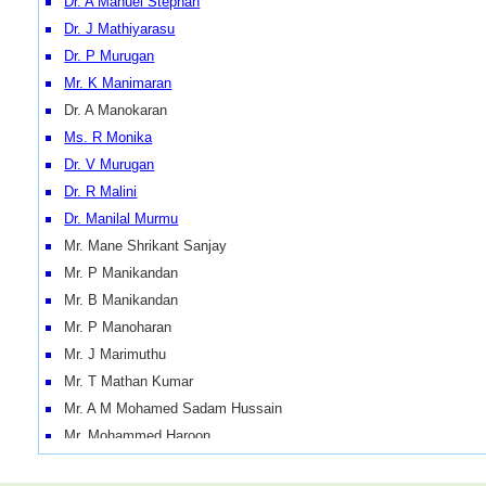
Dr. A Manuel Stephan
Dr. J Mathiyarasu
Dr. P Murugan
Mr. K Manimaran
Dr. A Manokaran
Ms. R Monika
Dr. V Murugan
Dr. R Malini
Dr. Manilal Murmu
Mr. Mane Shrikant Sanjay
Mr. P Manikandan
Mr. B Manikandan
Mr. P Manoharan
Mr. J Marimuthu
Mr. T Mathan Kumar
Mr. A M Mohamed Sadam Hussain
Mr. Mohammed Haroon
Mr. Mohan Kumar AS