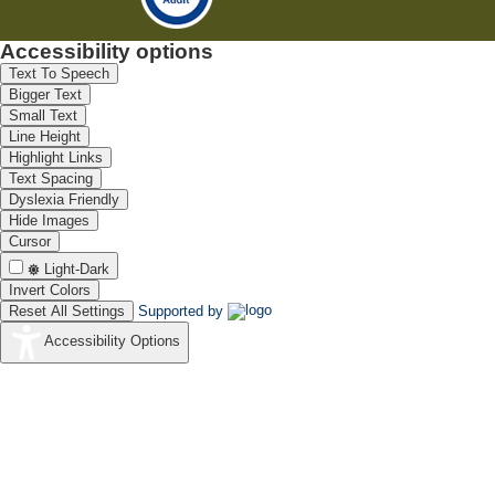
Accessibility options
Text To Speech
Bigger Text
Small Text
Line Height
Highlight Links
Text Spacing
Dyslexia Friendly
Hide Images
Cursor
Light-Dark
Invert Colors
Reset All Settings
Supported by
Accessibility Options