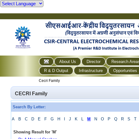
About Us
Director
Research Area
R & D Output
Infrastructure
Opportunities
Cecri Family
CECRI Family
Search By Letter:
A
B
C
D
E
F
G
H
I
J
K
L
M
N
O
P
Q
R
S
T
Showing Result for
'
M
'