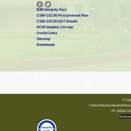
IEM/ Integrity Pact
CSIR-CECRI Procurement Plan
CSIR-CECRI GST Details
NCW Helpline Circular
Useful Links
Sitemap
Downloads
© Cop
Central Electrochemical Resea
Ph: 04565-24
Visitors