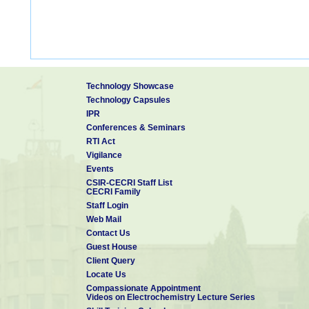
Technology Showcase
Technology Capsules
IPR
Conferences & Seminars
RTI Act
Vigilance
Events
CSIR-CECRI Staff List
CECRI Family
Staff Login
Web Mail
Contact Us
Guest House
Client Query
Locate Us
Compassionate Appointment
Videos on Electrochemistry Lecture Series