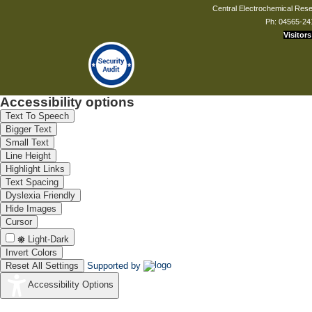
Central Electrochemical Resea
Ph: 04565-24
Visitors
Accessibility options
Text To Speech
Bigger Text
Small Text
Line Height
Highlight Links
Text Spacing
Dyslexia Friendly
Hide Images
Cursor
Light-Dark
Invert Colors
Reset All Settings
Supported by
Accessibility Options