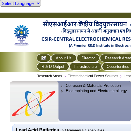
About Us
Director
Research Area
R & D Output
Infrastructure
Opportunities
Research Areas
Electrochemical Power Sources
Lead
Corrosion & Materials Protection
Electroplating and Electrometallurgy
Lead Acid Batteries
Overview
Capabilities