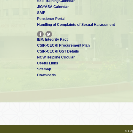
Skill Training Calendar
JIGYASA Calendar
SAIF
Pensioner Portal
Handling of Complaints of Sexual Harassment
IEM/ Integrity Pact
CSIR-CECRI Procurement Plan
CSIR-CECRI GST Details
NCW Helpline Circular
Useful Links
Sitemap
Downloads
© Cop