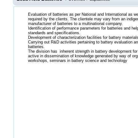
Evaluation of batteries as per National and International as 
required by the clients. The clientele may vary from an indige
manufacturer of batteries to a multinational company.
Identification of performance parameters for batteries and help
standards and specifications.
Development of characterization facilities for battery materia
Carrying out R&D activities pertaining to battery evaluation 
batteries.
The division has inherent strength in battery development for
active in dissemination of knowledge generated by way of org
workshops, seminars in battery science and technology