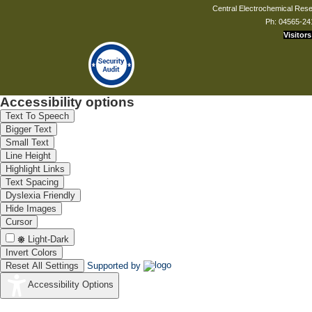
Central Electrochemical Resea
Ph: 04565-24
Visitors
Accessibility options
Text To Speech
Bigger Text
Small Text
Line Height
Highlight Links
Text Spacing
Dyslexia Friendly
Hide Images
Cursor
Light-Dark
Invert Colors
Reset All Settings
Supported by
Accessibility Options