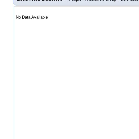
No Data Available