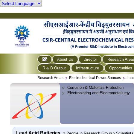
About Us
Director
Research Area
R & D Output
Infrastructure
Opportunities
Research Areas
Electrochemical Power Sources
Lead
Corrosion & Materials Protection
Electroplating and Electrometallurgy
Lead Acid Batteries
People in Research Group
Scientists