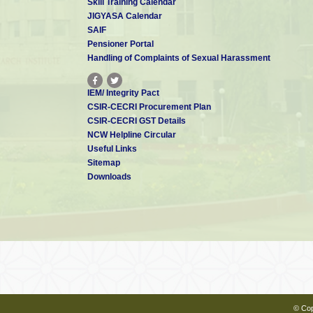
Skill Training Calendar
JIGYASA Calendar
SAIF
Pensioner Portal
Handling of Complaints of Sexual Harassment
IEM/ Integrity Pact
CSIR-CECRI Procurement Plan
CSIR-CECRI GST Details
NCW Helpline Circular
Useful Links
Sitemap
Downloads
© Cop