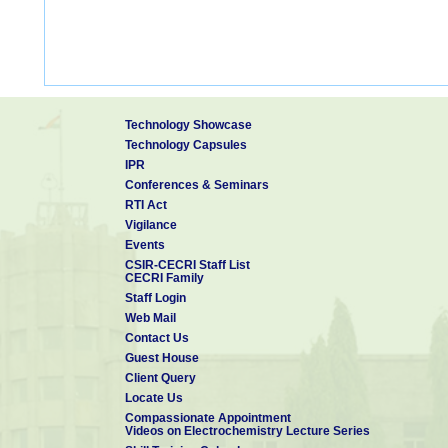
Technology Showcase
Technology Capsules
IPR
Conferences & Seminars
RTI Act
Vigilance
Events
CSIR-CECRI Staff List
CECRI Family
Staff Login
Web Mail
Contact Us
Guest House
Client Query
Locate Us
Compassionate Appointment
Videos on Electrochemistry Lecture Series