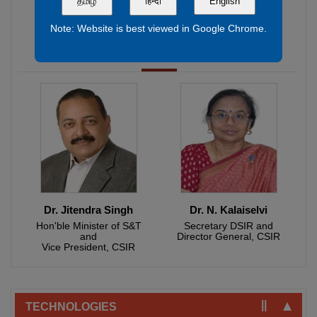
தமிழ்
हिन्दी
English
Shri. Narendra Modi
Hon'ble Prime Minister of India and President, CSIR
Note: Website is best viewed in Google Chrome.
Dr. Jitendra Singh
Dr. N. Kalaiselvi
Hon'ble Minister of S&T
Secretary DSIR and
and
Director General, CSIR
Fabrication of All Vanadium Redox Flow Battery (AVRFB)
Vice President, CSIR
Stack - 0.5 kW.
NPK Soil Testing Kit.
CSIR-CECRI Technologies - Active Licensees.
TECHNOLOGIES