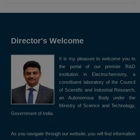
Director's Welcome
It is my pleasure to welcome you to
the portal of our premier R&D
institution in Electrochemistry, a
constituent laboratory of the Council
of Scientific and Industrial Research,
an Autonomous Body under the
Ministry of Science and Technology,
Government of India.
As you navigate through our website, you will find information