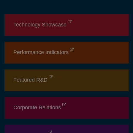
Technology Showcase
Performance Indicators
Featured R&D
Corporate Relations