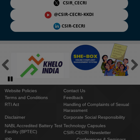
CSIR_CECRI
@CSIR-CECRI-KKDI
CSIR-CECRI
Previous
Next
Pause
Website Policies
Contact Us
Terms and Conditions
Feedback
RTI Act
Handling of Complaints of Sexual
Harassment
Disclaimer
Corporate Social Responsibility
NABL Accredited Battery Test
Technology Capsules
Facility (BPTEC)
CSIR-CECRI Newsletter
IPR
Conferences & Seminars