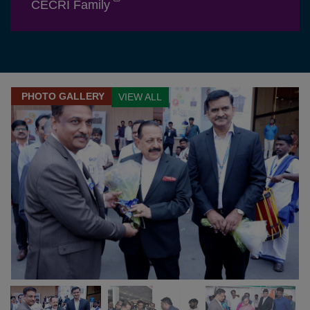
CECRI Family
PHOTO GALLERY
VIEW ALL