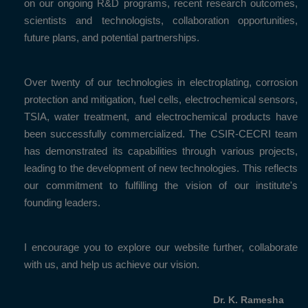
on our ongoing R&D programs, recent research outcomes,
scientists and technologists, collaboration opportunities,
future plans, and potential partnerships.
Over twenty of our technologies in electroplating, corrosion
protection and mitigation, fuel cells, electrochemical sensors,
TSIA, water treatment, and electrochemical products have
been successfully commercialized. The CSIR-CECRI team
has demonstrated its capabilities through various projects,
leading to the development of new technologies. This reflects
our commitment to fulfilling the vision of our institute's
founding leaders.
I encourage you to explore our website further, collaborate
with us, and help us achieve our vision.
Dr. K. Ramesha