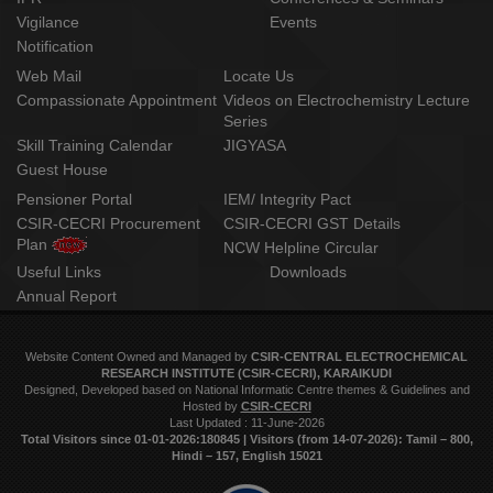
Vigilance
Events
Notification
Web Mail
Locate Us
Compassionate Appointment
Videos on Electrochemistry Lecture
Series
Skill Training Calendar
JIGYASA
Guest House
Pensioner Portal
IEM/ Integrity Pact
CSIR-CECRI Procurement
CSIR-CECRI GST Details
Plan
NCW Helpline Circular
Useful Links
Downloads
Annual Report
Website Content Owned and Managed by
CSIR-CENTRAL ELECTROCHEMICAL
RESEARCH INSTITUTE (CSIR-CECRI), KARAIKUDI
Designed, Developed based on National Informatic Centre themes & Guidelines and
Hosted by
CSIR-CECRI
Last Updated : 11-June-2026
Total Visitors since 01‑01‑2026:180845 | Visitors (from 14‑07‑2026): Tamil – 800,
Hindi – 157, English 15021