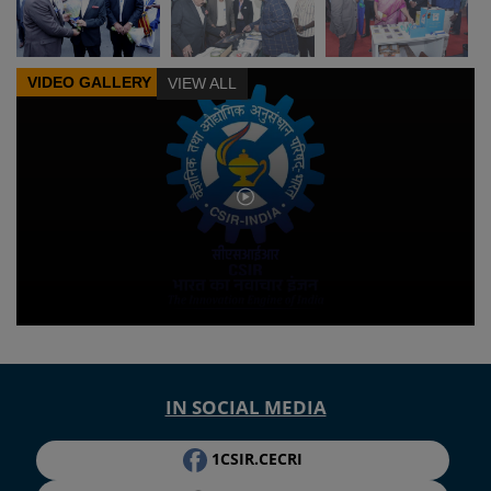
VIDEO GALLERY
VIEW ALL
IN SOCIAL MEDIA
1CSIR.CECRI