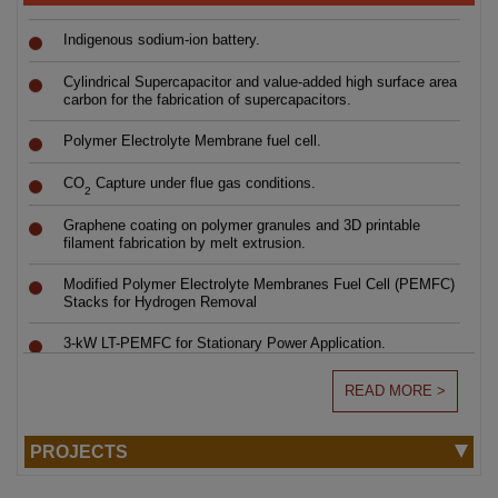
Indigenous sodium-ion battery.
Cylindrical Supercapacitor and value-added high surface area
carbon for the fabrication of supercapacitors.
Polymer Electrolyte Membrane fuel cell.
CO
Capture under flue gas conditions.
2
Graphene coating on polymer granules and 3D printable
filament fabrication by melt extrusion.
Modified Polymer Electrolyte Membranes Fuel Cell (PEMFC)
Stacks for Hydrogen Removal
3-kW LT-PEMFC for Stationary Power Application.
Swipe to view
Indigenous Li-Ion Battery.
READ MORE >
PEM Electrolyser.
PROJECTS
Electrochemical Conversion of DL-Homocystine to DL-
Selection List for the Project Personnel
7
Homocysteine.
Notification No: PS-07/2026