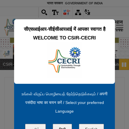
भारत सरकार
GOVERNMENT OF INDIA
सीएस‌आईआर-सीईसीआरआई में आपका स्वागत है
WELCOME TO CSIR-CECRI
CSIR‑CECRI & Deccan Gold: Driving India’s Critical Mineral Future
Pau
உங்கள் விருப்ப மொழியைத் தேர்ந்தெடுக்கவும் / अपनी
पसंदीदा भाषा का चयन करें / Select your preferred
Language