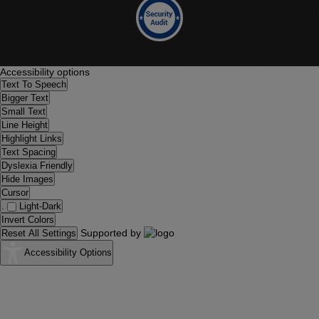
Accessibility options
Text To Speech
Bigger Text
Small Text
Line Height
Highlight Links
Text Spacing
Dyslexia Friendly
Hide Images
Cursor
.
Light-Dark
Invert Colors
Supported by
Reset All Settings
Accessibility Options