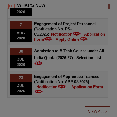
AUG
Cement Polymer Composite Coating System for Corrosion
WHAT'S NEW
2026
Protection of Reinforcing and Prestressing Steels.
Engagement of Project Personnel
7
(Notification No. PS-
AUG
09/2026:
Notification
Application
2026
Form
Apply Online
Admission to B.Tech Course under All
30
India Quota (2026-27) - Selection List
JUL
2026
Engagement of Apprentice Trainees
23
(Notification No. APP-08/2026):
JUL
Notification
Application Form
2026
VIEW ALL >