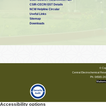
CSIR-CECRI GST Details
NCW Helpline Circular
Useful Links
Sitemap
Downloads
Dr. C. Naveen Kumar
Scientist - F
CSIR-CECRI
Karaikudi
Dr. C. Arunchandran
Scientist - D
CSIR-CECRI
© Cop
Karaikudi
Central Electrochemical Resea
Ph: 04565-24
Visitors
Accessibility options