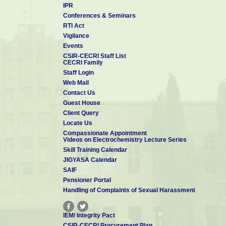
IPR
◆ Controller of Administration/Administrative Officer of the Labor
Conferences & Seminars
In the absence of the Director, the Acting Director of the Labor
RTI Act
preside over the meeting of the MC and also approve the proce
Vigilance
thrice in a financial year.
Events
CSIR-CECRI Staff List
CSIR-CECRI Management Council was reconstituted as per CSIR 
CECRI Family
with the following members.
Staff Login
Web Mail
Members
Contact Us
Guest House
Dr. K. Ramesha
Director
Client Query
CSIR-CECRI
Locate Us
Karaikudi
Compassionate Appointment
Videos on Electrochemistry Lecture Series
Skill Training Calendar
JIGYASA Calendar
SAIF
Pensioner Portal
Dr. Santoshkumar D Bhat
Handling of Complaints of Sexual Harassment
Scientist - G
CSIR-CECRI
Karaikudi
IEM/ Integrity Pact
CSIR-CECRI Procurement Plan