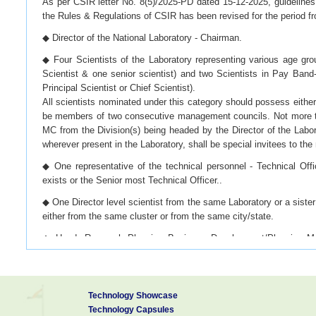
As per CSIR letter No. 8(5)/2025-PD dated 15-12-2025, guidelines 
the Rules & Regulations of CSIR has been revised for the period fr
◆ Director of the National Laboratory - Chairman.
◆ Four Scientists of the Laboratory representing various age gr
Scientist & one senior scientist) and two Scientists in Pay Band-
Principal Scientist or Chief Scientist).
All scientists nominated under this category should possess eithe
be members of two consecutive management councils. Not more th
MC from the Division(s) being headed by the Director of the Labora
wherever present in the Laboratory, shall be special invitees to th
◆ One representative of the technical personnel - Technical Offi
exists or the Senior most Technical Officer..
◆ One Director level scientist from the same Laboratory or a sister 
either from the same cluster or from the same city/state.
◆ Head, Research Planning Business Development/Planning Moni
Head of this Division and in case of existence of more than one D
Head amongst these Divisions.
◆ Controller of Finance & Accounts/Finance & Accounts Officer o
Technology Showcase
Accounts Officer of the Laboratory.;
Technology Capsules