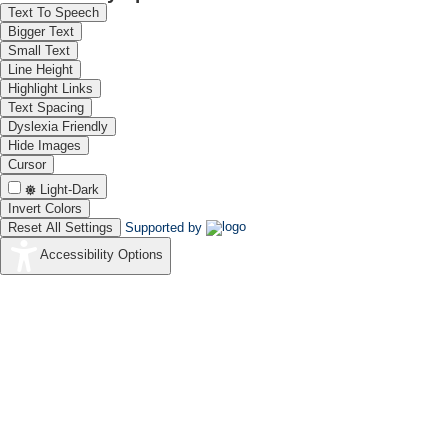
Dr. Nitika Devi
Text To Speech
Scientist - C
Bigger Text
CSIR-CECRI
Small Text
Karaikudi
Line Height
Highlight Links
Text Spacing
Dyslexia Friendly
Hide Images
Cursor
Shri. S. Gunasekaran
Light-Dark
Principal Technical Officer
Invert Colors
CSIR-CECRI
Karaikudi
Reset All Settings
Supported by
Accessibility Options
Dr. Abhay A Pashilkar
Director
CSIR - NAL
Bengaluru