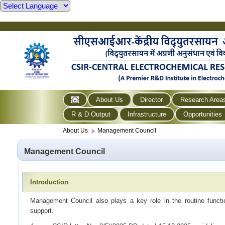
About Us
Director
Research Area
R & D Output
Infrastructure
Opportunities
About Us
Management Council
Management Council
Introduction
Management Council also plays a key role in the routine functio
support.