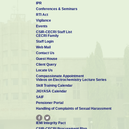
which is known for Muthu Mariamman Temple. At the centre i
IPR
Koppudaiamman is located. The river Thennar flows through the s
Conferences & Seminars
Manimandapam
, the
Vallal Allagappar Statue and Memorial
,
Kaviar
RTI Act
are among the prominent places in Karaikudi.
Vigilance
Tourist Spots around Karaikudi
Events
Pilliyarpatti:
It is situated 12 kms west of Karaikudi, 8 kms east of
CSIR-CECRI Staff List
CECRI Family
village derives its name, i.e., Pillaiyar village, from the temple. The p
Staff Login
and 5 feet wide. People from all over the world come here everyda
Web Mail
during the festival season. Every year during August-September the 
Contact Us
with gaiety.
Guest House
Client Query
Locate Us
Compassionate Appointment
Videos on Electrochemistry Lecture Series
Skill Training Calendar
JIGYASA Calendar
SAIF
Pensioner Portal
Handling of Complaints of Sexual Harassment
IEM/ Integrity Pact
CSIR-CECRI Procurement Plan