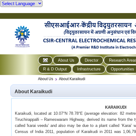
About Us
Director
Research Area
R & D Output
Infrastructure
Opportunities
About Us
About Karaikudi
About Karaikudi
KARAIKUDI
Karaikudi, located at 10.07°N 78.78°E (average elevation: 82 metres
Tiruchirappalli – Rameswaram Highway, derived its name from the ty
called 'karai veedu' and also may be due to a plant called ‘Karai’ 
Census of India 2011, population of Karaikudi in 2011 was 1,06,7