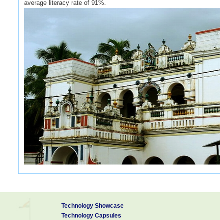
average literacy rate of 91%.
The renowned Pillaiyarpatti temple is 12 kms away from Karaikudi
Sundareswarar temple, also known as Shiva temple, which has 108 s
Technology Showcase
northeast of Karaikudi, was also known as Jain Kunda Puram. In t
Technology Capsules