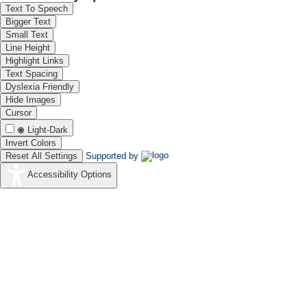
Text To Speech
tank is testimony to Dravidian architectural skills. Behind the Na
Bigger Text
sacred spring said to have miraculous powers. The temple has 23 bron
Small Text
vahanams. The temple also has several striking wall paintings
Line Height
Ramayana. There are also paintings of scenes from the Maha
Highlight Links
Aatkondanathar and Sivapurandevi.
Text Spacing
Dyslexia Friendly
Hide Images
Cursor
Light-Dark
Invert Colors
Reset All Settings
Supported by
Accessibility Options