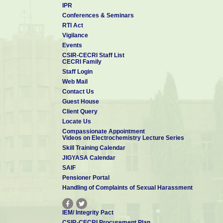
IPR
Conferences & Seminars
RTI Act
Dr H V K Udupa
Vigilance
16-
(16-01-1970 to 31-10-1981)
Events
CSIR-CECRI Staff List
CECRI Family
Staff Login
Web Mail
Contact Us
Guest House
Client Query
Dr K S Rajagopalan
05-
Locate Us
(05-01-1982 to 30-04-1984)
Compassionate Appointment
Videos on Electrochemistry Lecture Series
Skill Training Calendar
JIGYASA Calendar
SAIF
Pensioner Portal
Handling of Complaints of Sexual Harassment
Prof K I Vasu
24-
(24-05-1984 to 28-03-1989)
IEM/ Integrity Pact
CSIR-CECRI Procurement Plan