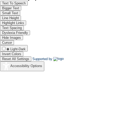
(29-04-1998 to 31-07-2003)
Text To Speech
Bigger Text
Small Text
Line Height
Highlight Links
Text Spacing
Dyslexia Friendly
Hide Images
Prof A K Shukla
13-
Cursor
(13-10-2003 to 26-02-2009)
Light-Dark
Invert Colors
Reset All Settings
Supported by
Accessibility Options
Dr V Yegnaraman
06-
(06-07-2010 to 30-04-2011)