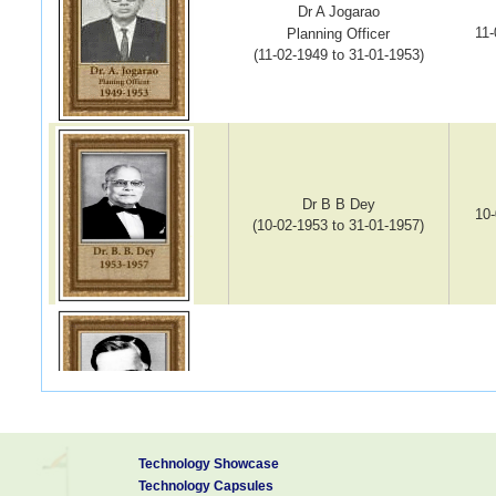
Dr A Jogarao
11-
Planning Officer
(11-02-1949 to 31-01-1953)
Dr B B Dey
10-
(10-02-1953 to 31-01-1957)
Dr K S G Doss
13-
(13-02-1958 to 09-08-1967)
Technology Showcase
Technology Capsules