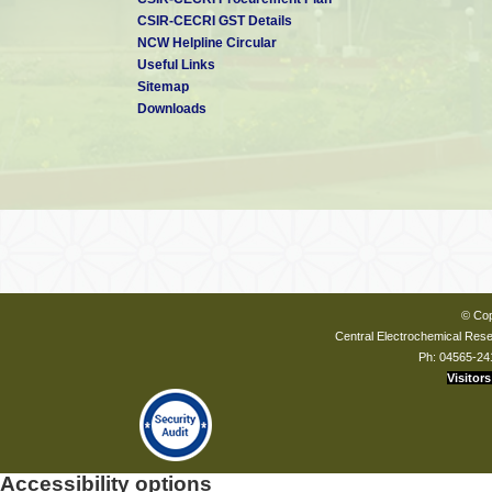
CSIR-CECRI GST Details
NCW Helpline Circular
Useful Links
Sitemap
Downloads
Prof S K Rangarajan
31-
(31-03-1989 to 08-09-1992)
Prof G V Subba Rao
07-
© Cop
(07-12-1992 to 17-11-1997)
Central Electrochemical Resea
Ph: 04565-24
Visitors
Dr M Raghavan
Accessibility options
29-