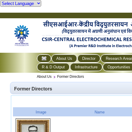
About Us
Director
Research Area
R & D Output
Infrastructure
Opportunities
About Us
Former Directors
Former Directors
Image
Name