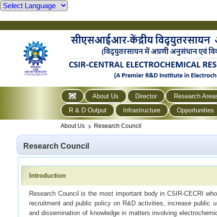
About Us
Director
Research Area
R & D Output
Infrastructure
Opportunities
About Us
Research Council
Research Council
Introduction
Research Council is the most important body in CSIR-CECRI who
recruitment and public policy on R&D activities, increase public 
and dissemination of knowledge in matters involving electrochem