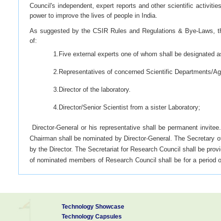
Council's independent, expert reports and other scientific activitie
power to improve the lives of people in India.
As suggested by the CSIR Rules and Regulations & Bye-Laws, t
of:
1.Five external experts one of whom shall be designated 
2.Representatives of concerned Scientific Departments/Age
3.Director of the laboratory.
4.Director/Senior Scientist from a sister Laboratory;
Director-General or his representative shall be permanent invitee
Chairman shall be nominated by Director-General. The Secretary o
by the Director. The Secretariat for Research Council shall be pro
of nominated members of Research Council shall be for a period o
meet not less than two times in a year
Functions
Technology Showcase
Technology Capsules