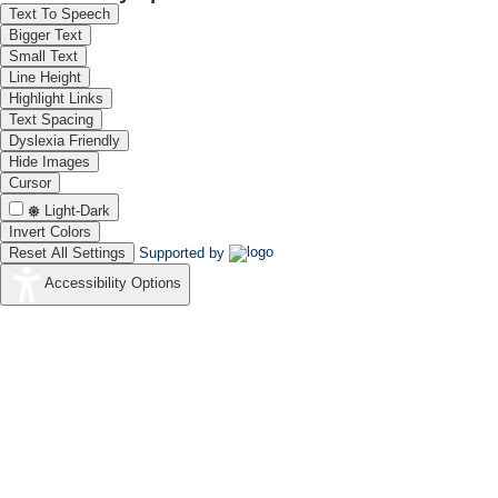
Text To Speech
Bigger Text
Small Text
Line Height
Highlight Links
Prof. Vijayamohanan K. Pil
Text Spacing
Chair, Chemistry & Dean (R
Dyslexia Friendly
J C Bose National Fellow (SE
Hide Images
IISER, Tirupati
Cursor
Light-Dark
Invert Colors
Reset All Settings
Supported by
Accessibility Options
Prof. Raj Ganesh Pala
Professor, Department of C
Indian Institute of Technol
Kanpur