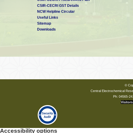
Dr. Nalin Shinghal
CSIR-CECRI GST Details
Chairman and Managing Di
NCW Helpline Circular
Bharat Heavy Electricals Lt
Useful Links
Siri Fort, New Delhi
Sitemap
Downloads
External Members
Prof. Anil Kumar
Retd. Chief Scientist
JC Bose National Fellow
Physical & Materials Chemis
© Cop
Central Electrochemical Resea
Ph: 04565-24
Visitors
Shri A. Ravi
Executive Director & Direct
ONGC Energy Centre, ONGC 
Laxmi Nagar Commercial Co
Delhi
Accessibility options