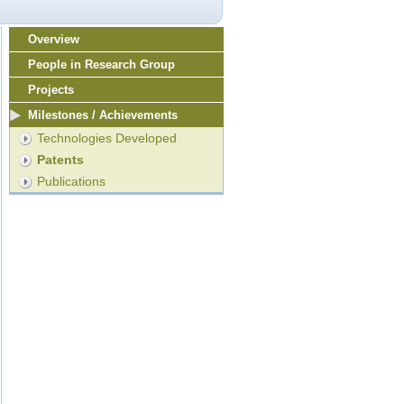
Overview
People in Research Group
Projects
Milestones / Achievements
Technologies Developed
Patents
Publications