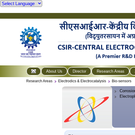
About Us
Director
Research Areas
Research Areas
Electrodics & Electrocatalysis
Bio-sensors
Corrosio
Electrop