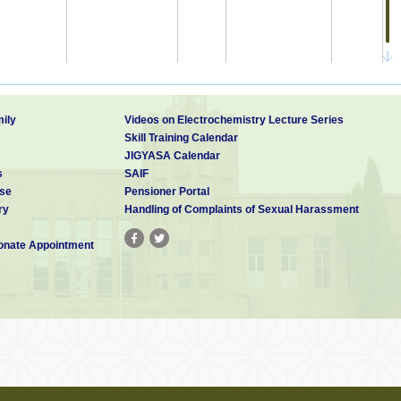
ily
Videos on Electrochemistry Lecture Series
Skill Training Calendar
india
282/DEL/92
JIGYASA Calendar
s
SAIF
INDIA
2200/MUM/2008 A
14-Oct-
IN200802200-I3
15-May-
se
Pensioner Portal
2008
2009
ry
Handling of Complaints of Sexual Harassment
nate Appointment
United
06-Feb-
15-Apr-
12/366,747
US2010089774-A1
States
2009
2010
United
US20150345034A1
States