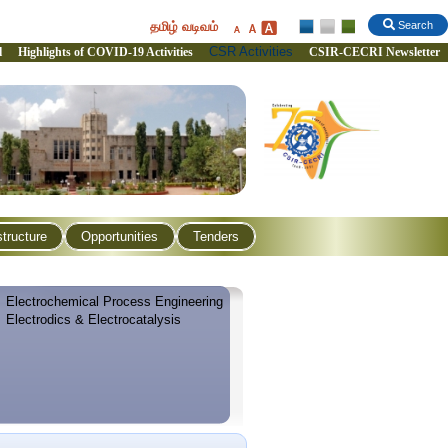
தமிழ் வடிவம்
Search
CSR Activities
l
Highlights of COVID-19 Activities
CSIR-CECRI Newsletter
structure
Opportunities
Tenders
Electrochemical Process Engineering
Electrodics & Electrocatalysis