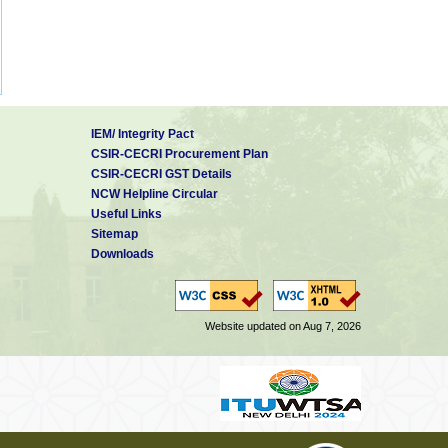
IEM/ Integrity Pact
CSIR-CECRI Procurement Plan
CSIR-CECRI GST Details
NCW Helpline Circular
Useful Links
Sitemap
Downloads
Website updated on Aug 7, 2026