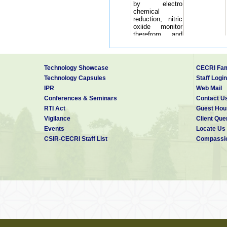
by electro
chemical
reduction, nitric
oxiide monitor
therefrom and
method for
detection of NO
Fabrication of
biosensor for the
Technology Showcase
CECRI Fam
determination of
Sheela
Technology Capsules
Staff Login
4
biological
Berchmans,
IPR
Web Mail
oxygen demand
(BOD)
Conferences & Seminars
Contact U
5
Non-enzymatic
J
RTI Act
Guest Hou
electrochemical
Mathiyarasu,
Vigilance
Client Que
Non-enzymatic
Events
Locate Us
electrochemical
CSIR-CECRI Staff List
Compassio
method for
simultaneous
J
6
determination of
Mathiyarasu,
total hemoglobin
and glycated
hemoglobin
7
Systems,
P
methods, and
Tamilarasan,
materials for
producing
hydrocarbons
from carbon