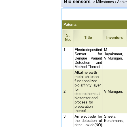
Bio-sensors
Milestones / Achi
Patents
S.
Title
Inventors
No.
1
Electrodeposited
M
Sensor for
Jayakumar,
Dengue Variant
V Murugan,
Detection and
Method Thereof
Alkaline earth
metal chitosan
functionalized
bio affinity layer
for
2
V Murugan,
electrochemical
biosensor and
process for
preparation
thereof
3
An electrode for
Sheela
the detection of
Berchmans,
nitric oxide(NO)