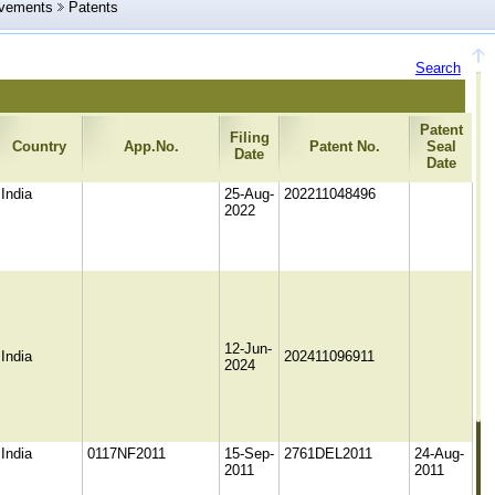
evements
Patents
Search
Patent
Filing
Country
App.No.
Patent No.
Seal
Date
Date
India
25-Aug-
202211048496
2022
12-Jun-
India
202411096911
2024
India
0117NF2011
15-Sep-
2761DEL2011
24-Aug-
2011
2011