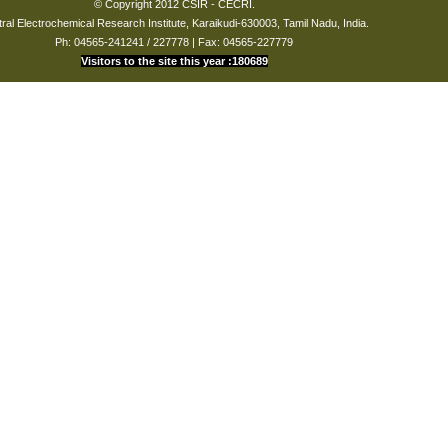
© Copyright 2012 CSIR - CECRI.
ral Electrochemical Research Institute, Karaikudi-630003, Tamil Nadu, India.
Ph: 04565-241241 / 227778 | Fax: 04565-227779
Visitors to the site this year :180689
International
patent
02-Feb-
WO2010043985-
22-Apr-
PCT/IB2009/050399
(PCT)
2009
A1
2010
number