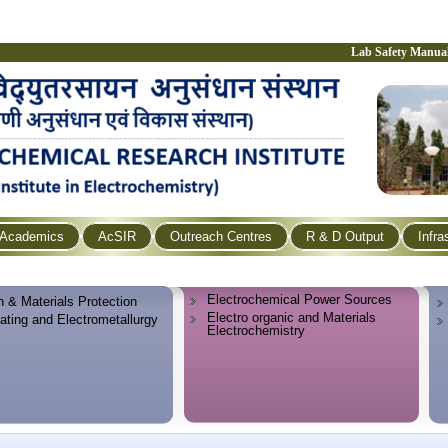
Lab Safety Manua
Academics
AcSIR
Outreach Centres
R & D Output
Infra
Electrochemical Power Sources
n & Materials Protection
Electro organic and Materials
lating and Electrometallurgy
Electrochemistry