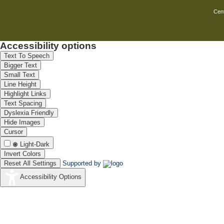
dioxide
Cent
Non-enzymatic
electrochemical
method for
simultaneous
J
8
Accessibility options
determination of
Mathiyarasu,
total hemoglobin
Text To Speech
and glycated
Bigger Text
hemoglobin
Small Text
Line Height
Highlight Links
Text Spacing
Dyslexia Friendly
Hide Images
Cursor
Light-Dark
Invert Colors
Reset All Settings
Supported by
Accessibility Options