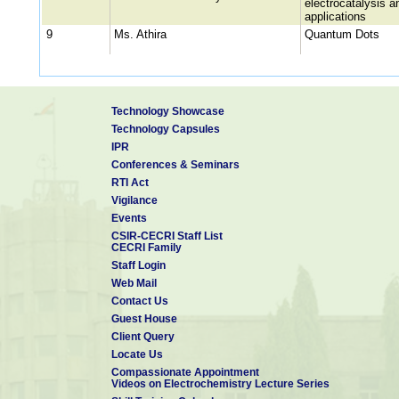
electrocatalysis a
applications
9
Ms. Athira
Quantum Dots
Electrochemical B
10
Ms. Jaseela Thasneem
based on 2D struc
11
Ms. Jeethu Jijju
2D Nanomateri
Energy Devices Ap
Technology Showcase
Graphene quantum
Technology Capsules
12
Ms. O.V. Manila
sensing applicati
IPR
13
Ms. Priyanka
Grapehne based ma
Conferences & Seminars
Synthesi
RTI Act
Characterization
Vigilance
14
Ms. S. Archana
Electrochemical B
Events
15
Ms. S. Preethi
Graphene-
CSIR-CECRI Staff List
CECRI Family
multielectrode arr
multiplexed det
Staff Login
DNA mutations for
Web Mail
diagonosis of
Contact Us
deseases
Guest House
Graphene based e
16
Ms. Sangeetha
materials - Synth
Client Query
Characterization
Locate Us
17
Ms. Shyama
Self assembled M
Compassionate Appointment
Videos on Electrochemistry Lecture Series
Electrochemical 