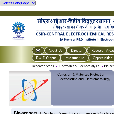
About Us
Director
Research Area
R & D Output
Infrastructure
Opportunities
Research Areas
Electrodics & Electrocatalysis
Bio-se
Corrosion & Materials Protection
Electroplating and Electrometallurgy
Bio-sensors
People in Research Group
Research Guidance