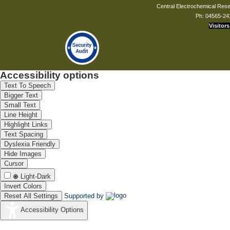
Central Electrochemical Resea
Ph: 04565-24
Visitors
Accessibility options
Text To Speech
Bigger Text
Small Text
Line Height
Highlight Links
Text Spacing
Dyslexia Friendly
Hide Images
Cursor
Light-Dark
Invert Colors
Reset All Settings
Supported by
Accessibility Options