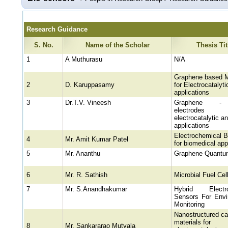
Research Guidance
S. No.
Name of the Scholar
Thesis Tit
1
A Muthurasu
N/A
Graphene based M
2
D. Karuppasamy
for Electrocatalyti
applications
3
Dr.T.V. Vineesh
Graphene -
electrode
electrocatalytic a
applications
Electrochemical B
4
Mr. Amit Kumar Patel
for biomedical app
5
Mr. Ananthu
Graphene Quantu
6
Mr. R. Sathish
Microbial Fuel Cel
7
Mr. S.Anandhakumar
Hybrid Electro
Sensors For Envi
Monitoring
Nanostructured ca
materials for
8
Mr. Sankararao Mutyala