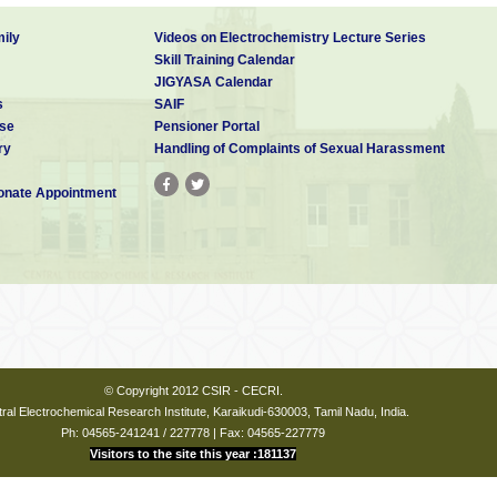
y focus on research and imparting instructions in a such a manner that the 
ms to:
ily
Videos on Electrochemistry Lecture Series
ology-enabled, industry-linked, socially conscious higher education platfo
Skill Training Calendar
ntellectual strengths with current market needs with a people centric focu
JIGYASA Calendar
 bolster research efforts in futuristic science
s
SAIF
the frontier and contemporaneously challenging areas for nurturing innovat
se
Pensioner Portal
ulti-centric institution based on a hub-and-spoke model. CSIR headquarter
ry
Handling of Complaints of Sexual Harassment
nistration connected with all the 37 CSIR laboratories (spokes) act as
e specializations. AcSIR aims at substantially increasing the number of resea
nate Appointment
eering in a cost-effective manner.
ny branch of Science and having a valid research fellowship aw
E or equivalent).
© Copyright 2012 CSIR - CECRI.
ral Electrochemical Research Institute, Karaikudi-630003, Tamil Nadu, India.
Ph: 04565-241241 / 227778 | Fax: 04565-227779
l branches of Engg.and having a valid research fellowship awa
Visitors to the site this year :181137
E or equivalent).