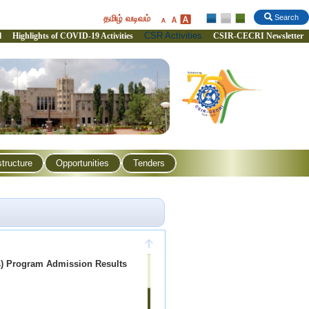
தமிழ் வடிவம்
Search
CSR Activities
l
Highlights of COVID-19 Activities
CSIR-CECRI Newsletter
structure
Opportunities
Tenders
s) Program Admission Results