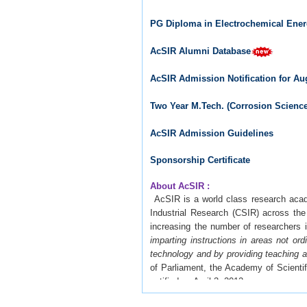
PG Diploma in Electrochemical Ener
AcSIR Alumni Database
AcSIR Admission Notification for Au
Two Year M.Tech. (Corrosion Scien
AcSIR Admission Guidelines
Sponsorship Certificate
About AcSIR :
AcSIR is a world class research acade
Industrial Research (CSIR) across th
increasing the number of researchers i
imparting instructions in areas not or
technology and by providing teaching an
of Parliament, the Academy of Scienti
notified on April 3, 2012.
AcSIR is created to develop the highes