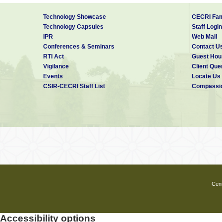
technology. The Academy shall primaril
beaten track. Further, the Academy ai
Technology Showcase
CECRI Fam
· Nurture a research-propelled, techn
Technology Capsules
Staff Login
· Achieve a seamless integration of i
IPR
Web Mail
· Develop niche capability required to
Conferences & Seminars
Contact U
· Provide the opportunity to work on 
RTI Act
Guest Hou
The Academy have the structure of a m
Vigilance
Client Que
hub responsible for centralized admi
Events
Locate Us
subjects/areas based on their respectiv
CSIR-CECRI Staff List
Compassio
disciplinary areas of science and engin
Eligibility Criteria:
PhD (Science):
M.Sc. degree or equivalent in a
(CSIR/UGC/DBT/ICMR/BINC/DST-INSPIR
Cent
PhD (Engineering):
M.E/M.Tech or equivalent in al
(CSIR/UGC/DBT/ICMR/BINC/DST-INSPIR
Accessibility options