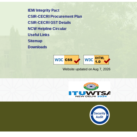
methodology is novel and off the
IEM/ Integrity Pact
rm
CSIR-CECRI Procurement Plan
s
CSIR-CECRI GST Details
NCW Helpline Circular
ion.
Useful Links
s located at New Delhi act as a
Sitemap
 actual campuses for different
Downloads
rchers in integrative and inter-
Website updated on Aug 7, 2026
arded by a national agency
rded by a national agency