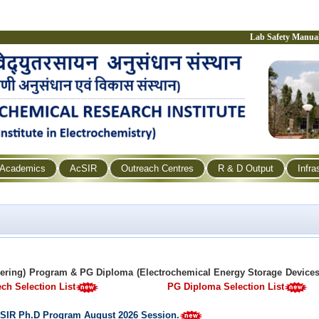
Lab Safety Manua
Academics
AcSIR
Outreach Centres
R & D Output
Infra
eering) Program & PG Diploma (Electrochemical Energy Storage Device
ch Selection List
PG Diploma Selection List
 AcSIR Ph.D Program August 2026 Session.