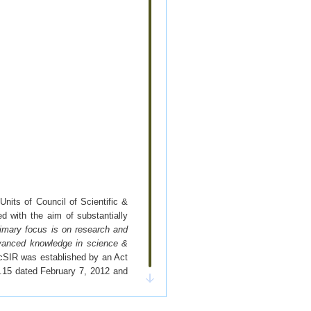
nits of Council of Scientific &
 with the aim of substantially
imary focus is on research and
 advanced knowledge in science &
cSIR was established by an Act
o.15 dated February 7, 2012 and
ders in the field of science and