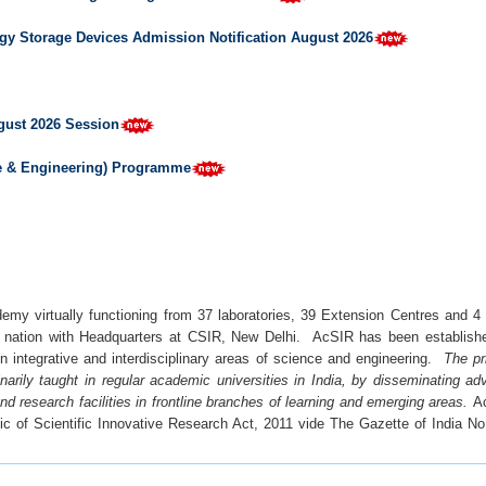
gy Storage Devices Admission Notification August 2026
gust 2026 Session
ce & Engineering) Programme
my virtually functioning from 37 laboratories, 39 Extension Centres and 4 U
e nation with Headquarters at CSIR, New Delhi. AcSIR has been established
n integrative and interdisciplinary areas of science and engineering.
The pr
dinarily taught in regular academic universities in India, by disseminating
d research facilities in frontline branches of learning and emerging areas.
A
fic of Scientific Innovative Research Act, 2011 vide The Gazette of India N
t quality personnel with cross disciplinary knowledge, aiming to provide lea