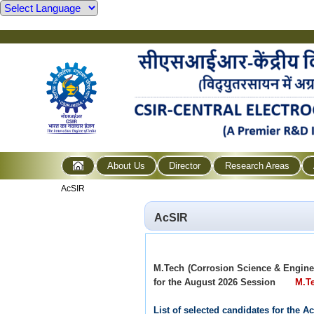
About Us
Director
Research Areas
AcSIR
AcSIR
M.Tech (Corrosion Science & Engin
for the August 2026 Session
M.Te
List of selected candidates for the