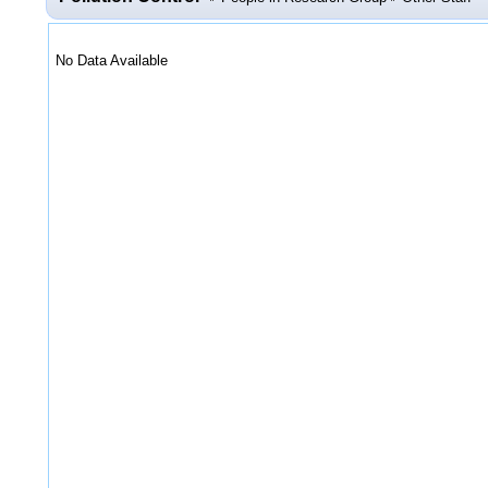
No Data Available