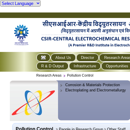
About Us
Director
Research Area
R & D Output
Infrastructure
Opportunities
Research Areas
Pollution Control
Corrosion & Materials Protection
Electroplating and Electrometallurgy
Pollution Control
People in Research Group
Other Staff