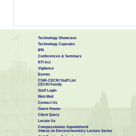
Technology Showcase
Technology Capsules
IPR
Conferences & Seminars
RTI Act
Vigilance
Events
CSIR-CECRI Staff List
CECRI Family
Staff Login
Web Mail
Contact Us
Guest House
Client Query
Locate Us
Compassionate Appointment
Videos on Electrochemistry Lecture Series