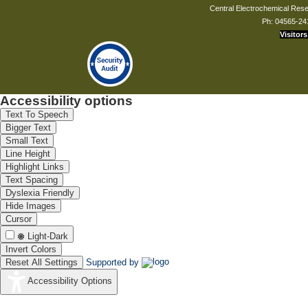
Central Electrochemical Resea
Ph: 04565-24
Visitors
Accessibility options
Text To Speech
Bigger Text
Small Text
Line Height
Highlight Links
Text Spacing
Dyslexia Friendly
Hide Images
Cursor
Light-Dark
Invert Colors
Reset All Settings
Supported by
Accessibility Options