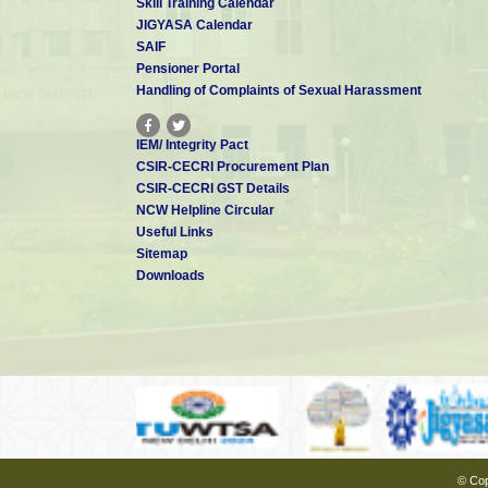
Skill Training Calendar
JIGYASA Calendar
SAIF
Pensioner Portal
Handling of Complaints of Sexual Harassment
IEM/ Integrity Pact
CSIR-CECRI Procurement Plan
CSIR-CECRI GST Details
NCW Helpline Circular
Useful Links
Sitemap
Downloads
© Cop