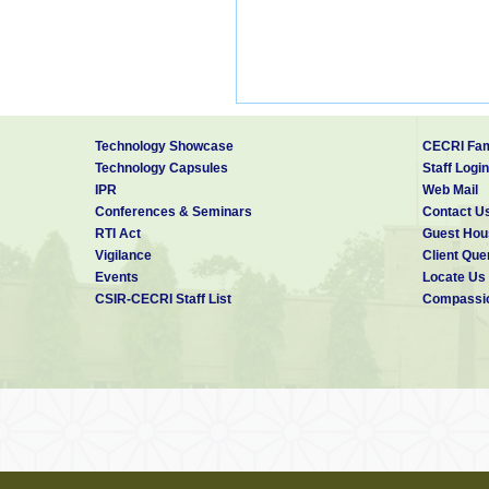
Technology Showcase
CECRI Fam
Technology Capsules
Staff Login
IPR
Web Mail
Conferences & Seminars
Contact U
RTI Act
Guest Hou
Vigilance
Client Que
Events
Locate Us
CSIR-CECRI Staff List
Compassio