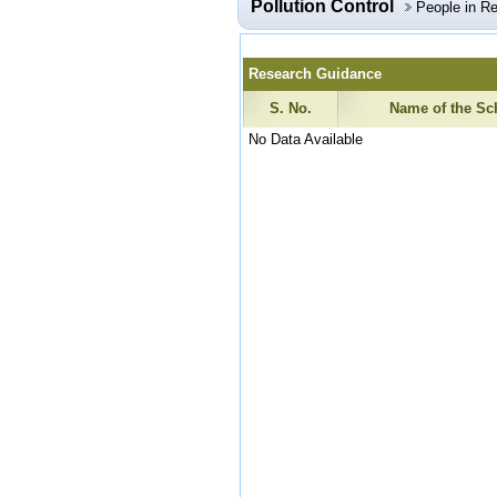
Pollution Control
People in R
Research Guidance
S. No.
Name of the Sc
No Data Available