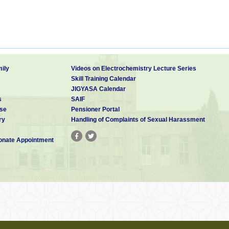
ily
Videos on Electrochemistry Lecture Series
Skill Training Calendar
JIGYASA Calendar
s
SAIF
se
Pensioner Portal
ry
Handling of Complaints of Sexual Harassment
nate Appointment