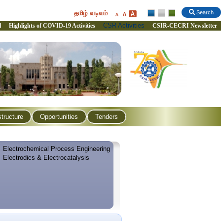
தமிழ் வடிவம்
Search
CSR Activities
l
Highlights of COVID-19 Activities
CSIR-CECRI Newsletter
structure
Opportunities
Tenders
Electrochemical Process Engineering
Electrodics & Electrocatalysis