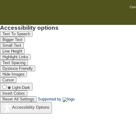
Cent
Accessibility options
Text To Speech
Bigger Text
Small Text
Line Height
Highlight Links
Text Spacing
Dyslexia Friendly
Hide Images
Cursor
Light-Dark
Invert Colors
Reset All Settings
Supported by
Accessibility Options