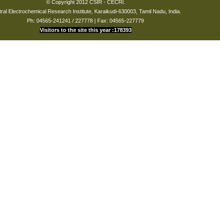
© Copyright 2012 CSIR - CECRI.
ral Electrochemical Research Institute, Karaikudi-630003, Tamil Nadu, India.
Ph: 04565-241241 / 227778 | Fax: 04565-227779
Visitors to the site this year :178393