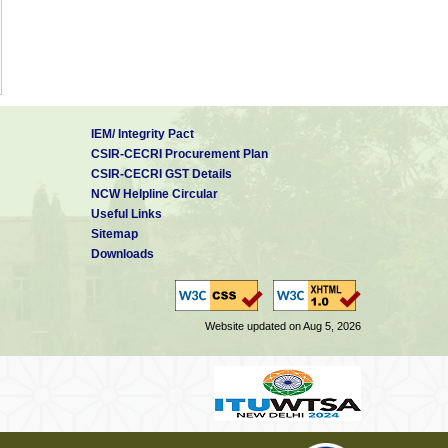
IEM/ Integrity Pact
CSIR-CECRI Procurement Plan
CSIR-CECRI GST Details
NCW Helpline Circular
Useful Links
Sitemap
Downloads
Website updated on Aug 5, 2026