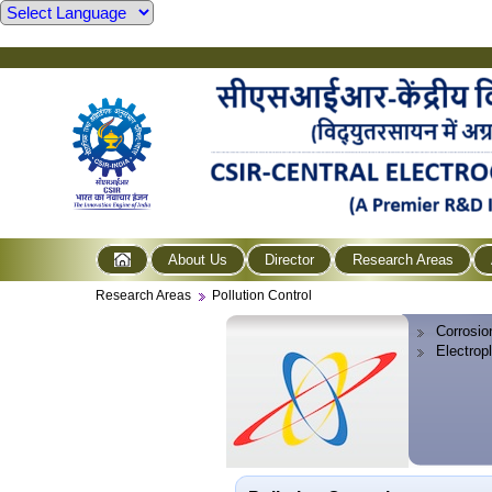
About Us
Director
Research Areas
Research Areas
Pollution Control
Corrosio
Electrop