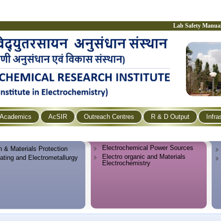
Lab Safety Manua
Academics
AcSIR
Outreach Centres
R & D Output
Infra
Electrochemical Power Sources
n & Materials Protection
Electro organic and Materials
lating and Electrometallurgy
Electrochemistry