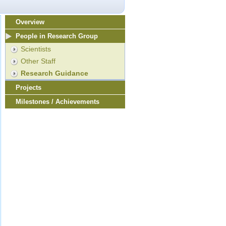
Overview
People in Research Group
Scientists
Other Staff
Research Guidance
Projects
Milestones / Achievements