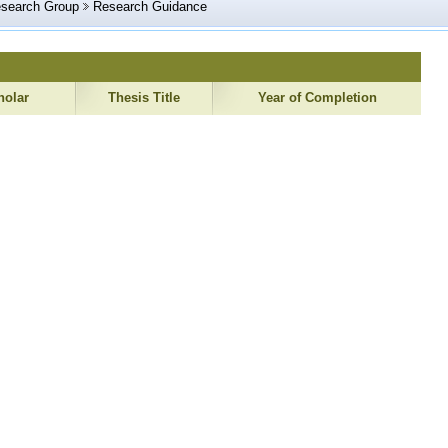
esearch Group
Research Guidance
holar
Thesis Title
Year of Completion