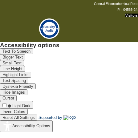
Central Electrochemical Resea
Ph: 04565-24
Visitors
Accessibility options
Text To Speech
Bigger Text
Small Text
Line Height
Highlight Links
Text Spacing
Dyslexia Friendly
Hide Images
Cursor
Light-Dark
Invert Colors
Reset All Settings
Supported by
Accessibility Options