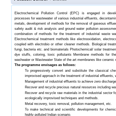
Electrochemical Pollution Control (EPC) is engaged in devel
processes for wastewater of various industrial effluents, decontami
metals, development of methods for the removal of gaseous efflu
safety audit & risk analysis and ground water pollution assessment
combination of methods for the treatment of industrial waste wa
Electrochemical treatment methods like electrooxidation, electro
coupled with electrobio or other cleaner methods. Biological treat
fungi, bacteria etc. and biomaterials Photochemical/ solar treatmen
dye stuffs, coloring, toxic pollutants Membrane methods for the
washwater or Wastewater State of the art membranes like cerami
The programme envisages as follows:
To progressively convert and substitute the classical ch
improvised approach in the treatment of industrial effluents,
Management of industrial effluents to achieve zero discharg
Recover and recycle precious natural resources including wat
Recover and recycle raw materials in the industrial sector f
ecologically improvised techniques and methods.
Metal recovery, toxic removal, pollution management, etc.
To make technical and scientific developments for chemical
highly polluted Indian scenario.