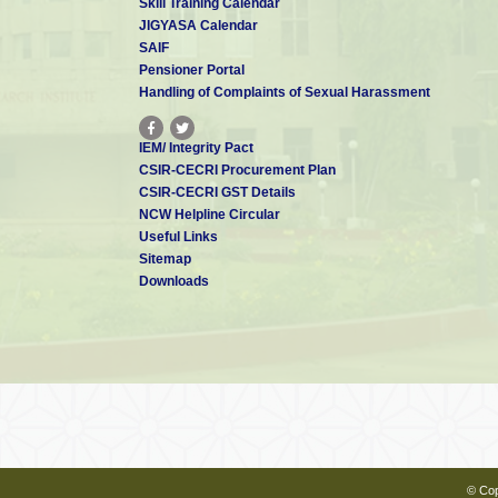
Skill Training Calendar
JIGYASA Calendar
SAIF
Pensioner Portal
Handling of Complaints of Sexual Harassment
IEM/ Integrity Pact
CSIR-CECRI Procurement Plan
CSIR-CECRI GST Details
NCW Helpline Circular
Useful Links
Sitemap
Downloads
© Cop