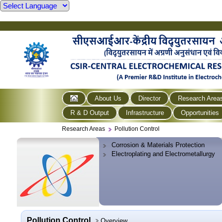
About Us
Director
Research Area
R & D Output
Infrastructure
Opportunities
Research Areas
Pollution Control
Corrosion & Materials Protection
Electroplating and Electrometallurgy
Pollution Control
Overview