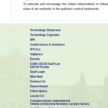
To educate and encourage the Indian industrialists to follow
state of art methods in the pollution control treatments.
Technology Showcase
Technology Capsules
IPR
Conferences & Seminars
RTI Act
Vigilance
Events
CSIR-CECRI Staff List
CECRI Family
Staff Login
Web Mail
Contact Us
Guest House
Client Query
Locate Us
Compassionate Appointment
Videos on Electrochemistry Lecture Series