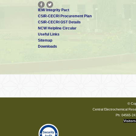
IEM/ Integrity Pact
CSIR-CECRI Procurement Plan
CSIR-CECRI GST Details
NCW Helpline Circular
Useful Links
Sitemap
Downloads
© Cop
Central Electrochemical Resea
Ph: 04565-24
Visitors