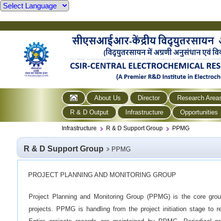
About Us
Director
Research Area
R & D Output
Infrastructure
Opportunities
Infrastructure
R & D Support Group
PPMG
R & D Support Group
PPMG
PROJECT PLANNING AND MONITORING GROUP
Project Planning and Monitoring Group (PPMG) is the core gro
projects. PPMG is handling from the project initiation stage to r