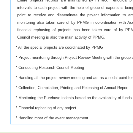
Entire projects records are maintained by PPMG. Periodical pro
intervals to each project with the help of group of experts is 
point to receive and disseminate the project information to any
monitoring also taken care of by PPMG in co-ordination with Ac
financial rephasing of projects has been taken care of by PP
Council meeting is also the main activity of PPMG.
* All the special projects are coordinated by PPMG
* Project monitoring through Project Review Meeting with the group 
* Conducting Research Council Meeting
* Handling all the project review meeting and act as a nodal point fo
* Collection, Compilation, Printing and Releasing of Annual Report
* Monitoring the Purchase indents based on the availability of funds
* Financial rephasing of any project
* Handling most of the event management
* Collating HRD needs of the Institute