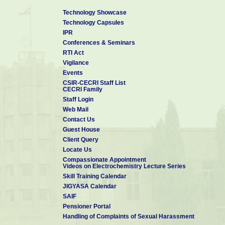
LIST OF ON-GOING PROJEC
Technology Showcase
Technology Capsules
Dr V Ganesh
IPR
SCIENTIST - G & HEAD PPMG
Conferences & Seminars
RTI Act
📧 ppmg.cecri@csir.res.in
Vigilance
🕿 04565-241522
Events
CSIR-CECRI Staff List
CECRI Family
Staff Login
Web Mail
Contact Us
Guest House
Client Query
Locate Us
Compassionate Appointment
Videos on Electrochemistry Lecture Series
Skill Training Calendar
JIGYASA Calendar
SAIF
Pensioner Portal
Handling of Complaints of Sexual Harassment