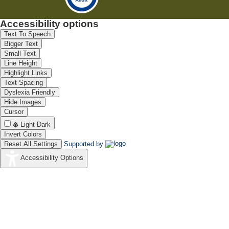
Accessibility options
Text To Speech
Bigger Text
Small Text
Line Height
Highlight Links
Text Spacing
Dyslexia Friendly
Hide Images
Cursor
Light-Dark
Invert Colors
Reset All Settings
Supported by
Accessibility Options