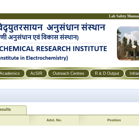
Lab Safety Manua
Academics
AcSIR
Outreach Centres
R & D Output
Infra
esults
Advt. No.
Position