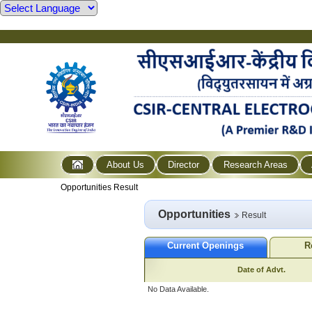
About Us
Director
Research Areas
Opportunities Result
Opportunities
Result
Current Openings
R
Date of Advt.
No Data Available.