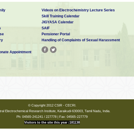
ily
Videos on Electrochemistry Lecture Series
Skill Training Calendar
JIGYASA Calendar
s
SAIF
se
Pensioner Portal
ry
Handling of Complaints of Sexual Harassment
nate Appointment
© Copyright 2012 CSIR - CECRI.
ral Electrochemical Research Institute, Karaikudi-630003, Tamil Nadu, India.
Ph: 04565-241241 / 227778 | Fax: 04565-227779
Visitors to the site this year :181138