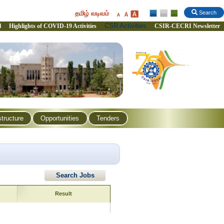
தமிழ் வடிவம்
Search
CSR Activities
l
Highlights of COVID-19 Activities
CSIR-CECRI Newsletter
structure
Opportunities
Tenders
Search Jobs
Result