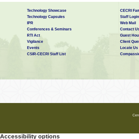
Technology Showcase
CECRI Fam
Technology Capsules
Staff Login
IPR
Web Mail
Conferences & Seminars
Contact U
RTI Act
Guest Hou
Vigilance
Client Que
Events
Locate Us
CSIR-CECRI Staff List
Compassio
Cent
Accessibility options