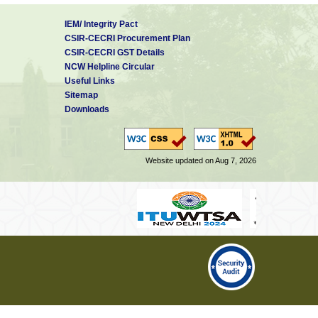
IEM/ Integrity Pact
CSIR-CECRI Procurement Plan
CSIR-CECRI GST Details
NCW Helpline Circular
Useful Links
Sitemap
Downloads
Website updated on Aug 7, 2026