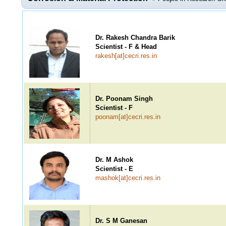
Dr. Rakesh Chandra Barik
Scientist - F & Head
rakesh[at]cecri.res.in
Dr. Poonam Singh
Scientist - F
poonam[at]cecri.res.in
Dr. M Ashok
Scientist - E
mashok[at]cecri.res.in
Dr. S M Ganesan