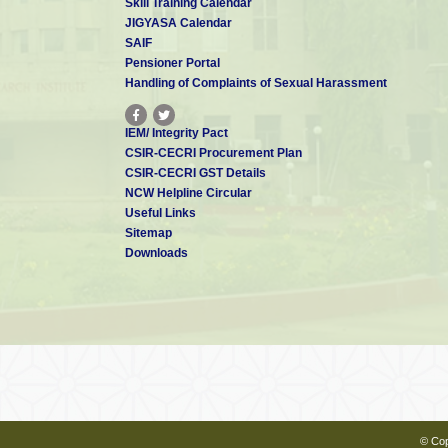
Skill Training Calendar
JIGYASA Calendar
Dr. C Arunchandran
SAIF
Scientist - D
arunchandran[at]cecri.res.in
Pensioner Portal
Handling of Complaints of Sexual Harassment
IEM/ Integrity Pact
Dr. Hansda Shekhar
CSIR-CECRI Procurement Plan
Scientist - D
CSIR-CECRI GST Details
shansda[at]cecri.res.in
NCW Helpline Circular
Useful Links
Sitemap
Downloads
Dr. Amrutha MS
Scientist - C
msamrutha.cecri[at]csir.res.in
Dr. Manilal Murmu
Scientist - C
manilalm.cecri[at]csir.res.in
© Cop