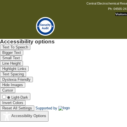
Central Electrochemical Resea
Ph: 04565-24
Visitors
Dr. Sourav Kumar Saha
Scientist - C
souravkumars.cecri[at]csir.res.in
Accessibility options
Text To Speech
Bigger Text
Mr. G Balaji Prasanna Kumar
Small Text
Technical Assistant
Line Height
gbalaji[at]cecri.res.in
Highlight Links
Text Spacing
Dyslexia Friendly
Hide Images
Mr. R Jeyaram
Cursor
Sr.Tech. Officer(3)
Light-Dark
jeyaram[at]cecri.res.in
Invert Colors
Reset All Settings
Supported by
Accessibility Options
Dr. B Nithya