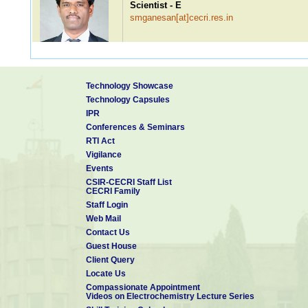
Scientist - E
smganesan[at]cecri.res.in
Ms. R Monika
Technology Showcase
Scientist - E
Technology Capsules
rmonika[at]cecri.res.in
IPR
Conferences & Seminars
RTI Act
Vigilance
Dr. V Saranyan
Events
Scientist - E
CSIR-CECRI Staff List
saranyan[at]cecri.res.in
CECRI Family
Staff Login
Web Mail
Contact Us
Dr. G Anand Babu
Guest House
Scientist - D
Client Query
anandbabu[at]cecri.res.in
Locate Us
Compassionate Appointment
Videos on Electrochemistry Lecture Series