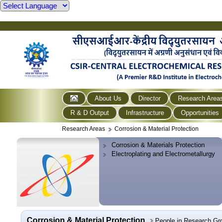
About Us
Director
Research Area
R & D Output
Infrastructure
Opportunities
Research Areas
Corrosion & Material Protection
Corrosion & Materials Protection
Electroplating and Electrometallurgy
Corrosion & Material Protection
People in Research Gr