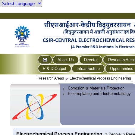
About Us
Director
Research Area
R & D Output
Infrastructure
Opportunities
Research Areas
Electrochemical Process Engineering
Corrosion & Materials Protection
Electroplating and Electrometallurgy
Electrochemical Process Engineering
People in Res