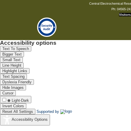
Central Electrochemical Resea
Ph: 04565-24
Visitors
Accessibility options
Text To Speech
Bigger Text
Small Text
Line Height
Highlight Links
Text Spacing
Dyslexia Friendly
Hide Images
Cursor
Light-Dark
Invert Colors
Reset All Settings
Supported by
Accessibility Options