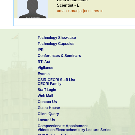
Scientist - E
amanokaran[at]cecri.res.in
Dr. V Ravi Babu
Technology Showcase
Scientist - E
Technology Capsules
vravibabu[at]cecri.res.in
IPR
Conferences & Seminars
RTI Act
Vigilance
Dr. R Malini
Events
Scientist - D
CSIR-CECRI Staff List
rmalinieiod[at]cecri.res.in
CECRI Family
Staff Login
Web Mail
Contact Us
Guest House
Dr. Abhishek Meena
Client Query
Scientist - C
Locate Us
abhishek.cecri[at]csir.res.in
Compassionate Appointment
Videos on Electrochemistry Lecture Series