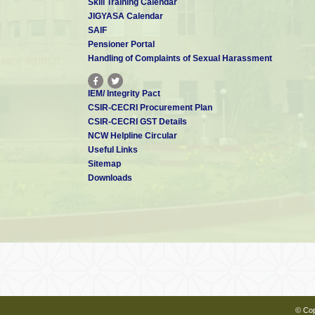
Skill Training Calendar
JIGYASA Calendar
Dr. Gowri Mohandass
SAIF
Scientist - C
gowrimohandass94[at]gmail.com
Pensioner Portal
Handling of Complaints of Sexual Harassment
IEM/ Integrity Pact
Ms. P Amritha
CSIR-CECRI Procurement Plan
Technical Assistant
CSIR-CECRI GST Details
pamritha[at]cecri.res.in
NCW Helpline Circular
Useful Links
Sitemap
Downloads
Mr. K Bidhun
Technical Assistant
kbidhun[at]cecri.res.in
Mrs. K Pavithra
Technical Assistant
kpavithra[at]cecri.res.in
© Cop