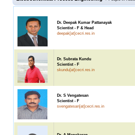
Dr. Deepak Kumar Pattanayak
Scientist - F & Head
deepak[at]cecri.res.in
Dr. Subrata Kundu
Scientist - F
skundu[at]cecri.res.in
Dr. S Vengatesan
Scientist - F
svengatesan[at]cecri.res.in
Dr. A Manokaran