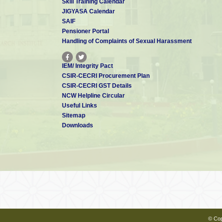
Skill Training Calendar
JIGYASA Calendar
Dr. C Suresh
SAIF
Scientist - E
csuresh[at]cecri.res.in
Pensioner Portal
Handling of Complaints of Sexual Harassment
IEM/ Integrity Pact
Dr. P Tamilarasan
CSIR-CECRI Procurement Plan
Scientist - E
CSIR-CECRI GST Details
tamilan[at]cecri.res.in
Patents: 1
NCW Helpline Circular
Useful Links
Sitemap
Downloads
Dr. M Pandiaraj
Scientist - D
pandiaraj[at]cecri.res.in
Mr. SP THIPPERUDRASWAMY
Scientist - D
tpswamy[at]cecri.res.in
© Cop