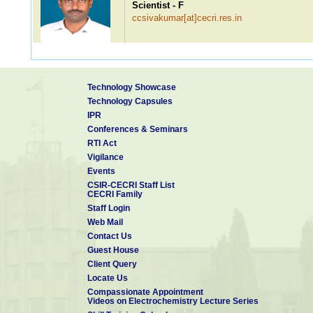
Scientist - F
ccsivakumar[at]cecri.res.in
Dr. SUBBIAH ALWARAPPAN
Technology Showcase
Scientist - F
Technology Capsules
alwarappan[at]cecri.res.in
IPR
Conferences & Seminars
RTI Act
Vigilance
Dr. K Giribabu
Events
Scientist - E
CSIR-CECRI Staff List
giribabuk[at]cecri.res.in
CECRI Family
Staff Login
Web Mail
Contact Us
Dr. V Murugan
Guest House
Scientist - E
Client Query
vmurugan[at]cecri.res.in
Patents: 2
Locate Us
Compassionate Appointment
Videos on Electrochemistry Lecture Series