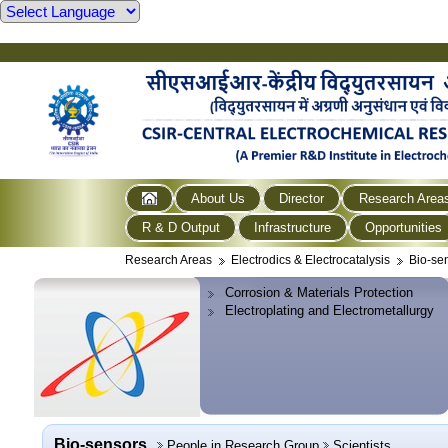
About Us
Director
Research Area
R & D Output
Infrastructure
Opportunities
Research Areas
Electrodics & Electrocatalysis
Bio-se
Corrosion & Materials Protection
Electroplating and Electrometallurgy
Bio-sensors
People in Research Group
Scientists