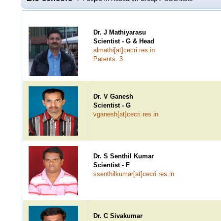
Dr. J Mathiyarasu
Scientist - G & Head
almathi[at]cecri.res.in
Patents: 3
Dr. V Ganesh
Scientist - G
vganesh[at]cecri.res.in
Dr. S Senthil Kumar
Scientist - F
ssenthilkumar[at]cecri.res.in
Dr. C Sivakumar