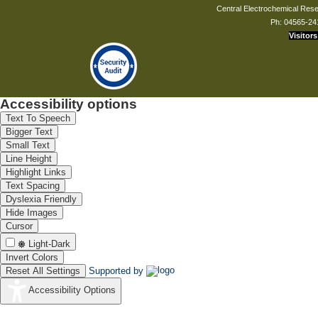
Central Electrochemical Resea
Ph: 04565-24
Visitors
Mrs. S Shailendra Devi
Technical Assistant
shailendradevi[at]cecri.res.in
Accessibility options
Text To Speech
Bigger Text
Small Text
Line Height
Highlight Links
Text Spacing
Dyslexia Friendly
Hide Images
Cursor
Light-Dark
Invert Colors
Reset All Settings
Supported by
Accessibility Options