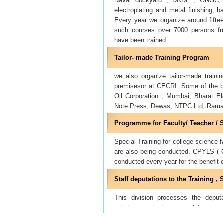
Naval dockyard , DRDL , ONGC, IO
electroplating and metal finishing, ba
Every year we organize around fifte
such courses over 7000 persons from
have been trained.
Tailor- made Training Program
we also organize tailor-made trainin
premisesor at CECRI. Some of the be
Oil Corporation , Mumbai, Bharat E
Note Press, Dewas, NTPC Ltd, Ram
Programme for Faculty/ Teacher / 
Special Training for college science
are also being conducted. CPYLS ( C
conducted every year for the benefit 
Staff deputations to the Training 
This division processes the deputa
scholars, project personnel to vari
nominations , and sending the fees et