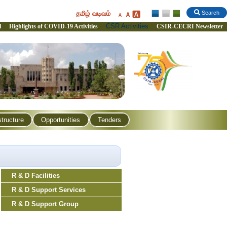
தமிழ் வடிவம்
Search
CSR Activities
l
Highlights of COVID-19 Activities
CSIR-CECRI Newsletter
structure
Opportunities
Tenders
R & D Facilities
R & D Support Services
R & D Support Group