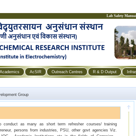
Lab Safety Manua
Academics
AcSIR
Outreach Centres
R & D Output
Infra
velopment Group
 to conduct as many as short term refresher courses/ training
reneur, persons from industries, PSU, other govt agencies Viz.