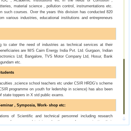
C , Academic Institutions etc in the fields of Corrosion ,
tteries, material science , pollution control, instrumentations etc.
en such courses. Over the years this division has conducted 820
 various industries, educational institutions and entrepreneurs
g to cater the need of industries as technical services at their
neficiaries are M/S Cairn Energy India Pvt. Ltd. Gurgaon, Indian
lectronics Ltd; Bangalore, TVS Motor Company Ltd, Hosur, Bank
agundam etc.
Students
 faculties ,science school teachers etc under CSIR HRDG’s scheme
SIR programme on youth for ledership in science) has also been
of state toppers in X std public exams.
, Seminar , Symposia, Work- shop etc
:
tions of Scientific and technical personnel including research
ous conferences and training , by the way of communicating their
c to the organizers.