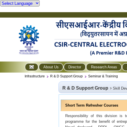
About Us
Director
Research Areas
Infrastructure
R & D Support Group
Seminar & Training
R & D Support Group
Skill De
Short Term Refresher Courses
Responsibility of this division is
programme for the benefit of entrep