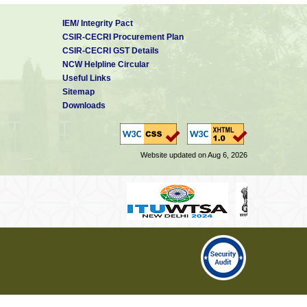
IEM/ Integrity Pact
CSIR-CECRI Procurement Plan
CSIR-CECRI GST Details
NCW Helpline Circular
Useful Links
Sitemap
Downloads
Website updated on Aug 6, 2026