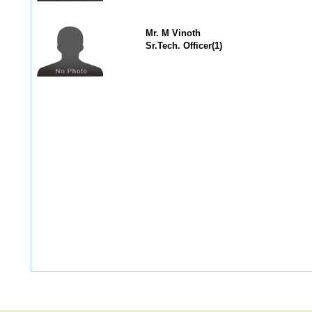
Mr. M Vinoth
Sr.Tech. Officer(1)