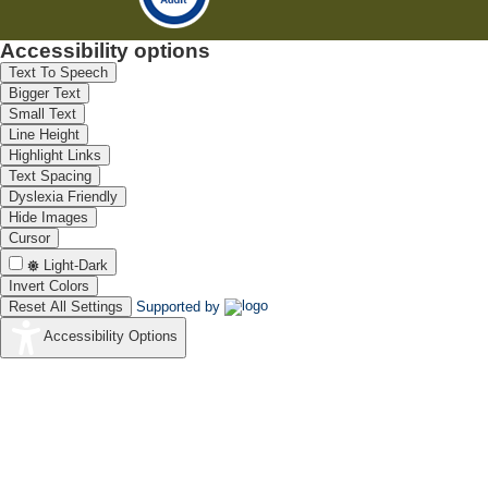
Accessibility options
Text To Speech
Bigger Text
Small Text
Line Height
Highlight Links
Text Spacing
Dyslexia Friendly
Hide Images
Cursor
Light-Dark
Invert Colors
Reset All Settings
Supported by
Accessibility Options