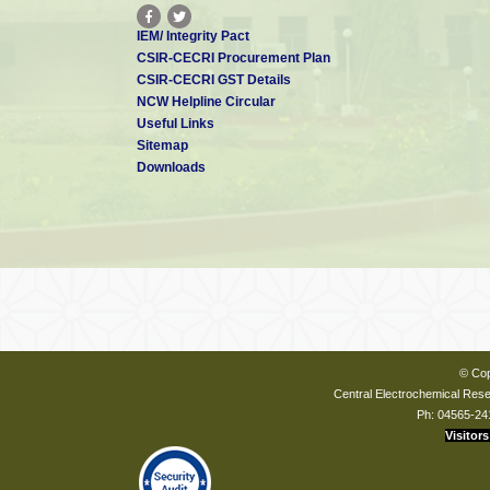
IEM/ Integrity Pact
CSIR-CECRI Procurement Plan
CSIR-CECRI GST Details
NCW Helpline Circular
Useful Links
Sitemap
Downloads
© Cop
Central Electrochemical Resea
Ph: 04565-24
Visitors