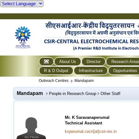
About Us
Director
Research Area
R & D Output
Infrastructure
Opportunities
Outreach Centres
Mandapam
Mandapam
People in Research Group
Other Staff
Mr. K Saravanaperumal
Technical Assistant
ksperumal.cecri[at]csir.res.in