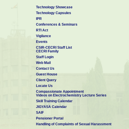
Technology Showcase
Technology Capsules
IPR
Conferences & Seminars
RTI Act
Vigilance
Events
CSIR-CECRI Staff List
CECRI Family
Staff Login
Web Mail
Contact Us
Guest House
Client Query
Locate Us
Compassionate Appointment
Videos on Electrochemistry Lecture Series
Skill Training Calendar
JIGYASA Calendar
SAIF
Pensioner Portal
Handling of Complaints of Sexual Harassment