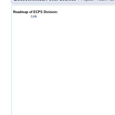
Roadmap of ECPS Division:
Link