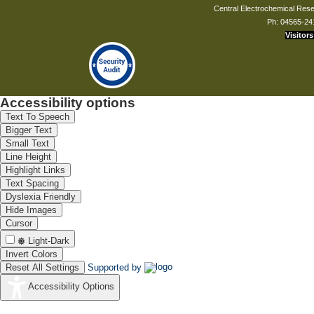
Central Electrochemical Resea
Ph: 04565-24
Visitors
Accessibility options
Text To Speech
Bigger Text
Small Text
Line Height
Highlight Links
Text Spacing
Dyslexia Friendly
Hide Images
Cursor
Light-Dark
Invert Colors
Reset All Settings
Supported by
Accessibility Options