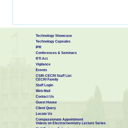
Technology Showcase
Technology Capsules
IPR
Conferences & Seminars
RTI Act
Vigilance
Events
CSIR-CECRI Staff List
CECRI Family
Staff Login
Web Mail
Contact Us
Guest House
Client Query
Locate Us
Compassionate Appointment
Videos on Electrochemistry Lecture Series