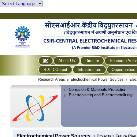
About Us
Director
Research Area
R & D Output
Infrastructure
Opportunities
Research Areas
Electrochemical Power Sources
Elec
Corrosion & Materials Protection
Electroplating and Electrometallurgy
Electrochemical Power Sources
Projects
Future Plan