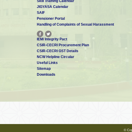
Skill Training Calendar
JIGYASA Calendar
SAIF
Pensioner Portal
Handling of Complaints of Sexual Harassment
IEM/ Integrity Pact
CSIR-CECRI Procurement Plan
CSIR-CECRI GST Details
NCW Helpline Circular
Useful Links
Sitemap
Downloads
© Cop