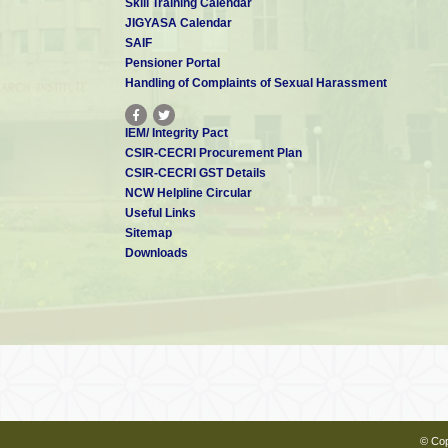
Skill Training Calendar
JIGYASA Calendar
SAIF
Pensioner Portal
Handling of Complaints of Sexual Harassment
IEM/ Integrity Pact
CSIR-CECRI Procurement Plan
CSIR-CECRI GST Details
NCW Helpline Circular
Useful Links
Sitemap
Downloads
© Cop