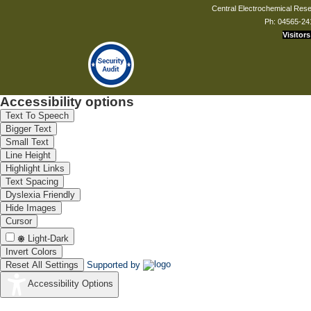
Central Electrochemical Resea
Ph: 04565-24
Visitors
Accessibility options
Text To Speech
Bigger Text
Small Text
Line Height
Highlight Links
Text Spacing
Dyslexia Friendly
Hide Images
Cursor
Light-Dark
Invert Colors
Reset All Settings
Supported by
Accessibility Options