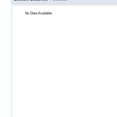
No Data Available