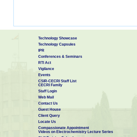
Technology Showcase
Technology Capsules
IPR
Conferences & Seminars
RTI Act
Vigilance
Events
CSIR-CECRI Staff List
CECRI Family
Staff Login
Web Mail
Contact Us
Guest House
Client Query
Locate Us
Compassionate Appointment
Videos on Electrochemistry Lecture Series