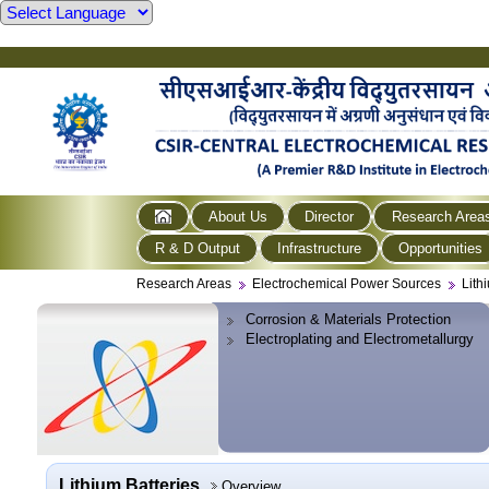
About Us
Director
Research Area
R & D Output
Infrastructure
Opportunities
Research Areas
Electrochemical Power Sources
Lith
Corrosion & Materials Protection
Electroplating and Electrometallurgy
Lithium Batteries
Overview