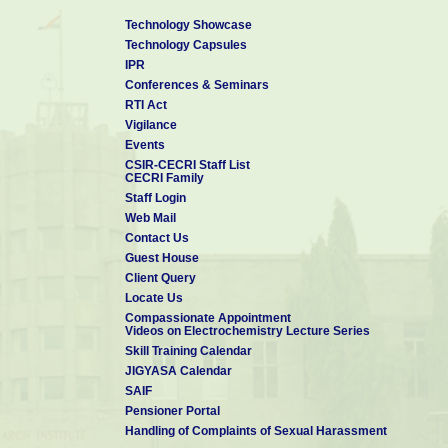
Technology Showcase
Technology Capsules
IPR
Conferences & Seminars
RTI Act
Vigilance
Events
CSIR-CECRI Staff List
CECRI Family
Staff Login
Web Mail
Contact Us
Guest House
Client Query
Locate Us
Compassionate Appointment
Videos on Electrochemistry Lecture Series
Skill Training Calendar
JIGYASA Calendar
SAIF
Pensioner Portal
Handling of Complaints of Sexual Harassment