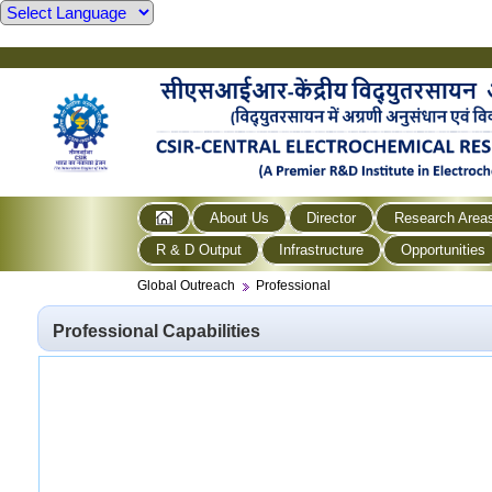
About Us
Director
Research Area
R & D Output
Infrastructure
Opportunities
Global Outreach
Professional
Professional Capabilities