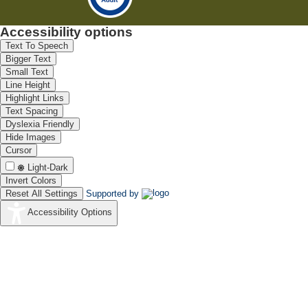
Accessibility options
Text To Speech
Bigger Text
Small Text
Line Height
Highlight Links
Text Spacing
Dyslexia Friendly
Hide Images
Cursor
Light-Dark
Invert Colors
Reset All Settings
Supported by
Accessibility Options