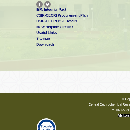
IEM/ Integrity Pact
CSIR-CECRI Procurement Plan
CSIR-CECRI GST Details
NCW Helpline Circular
Useful Links
Sitemap
Downloads
© Cop
Central Electrochemical Resea
Ph: 04565-24
Visitors