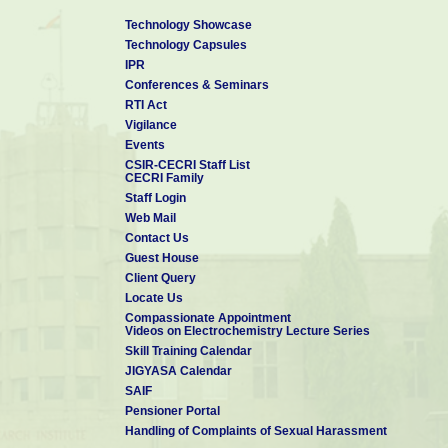
4
MATERIAL
A S Prakash,
India
2021110201
COMPOSITION
Technology Showcase
FOR A LITHIUM-ION
Technology Capsules
BATTERY
IPR
5
Self supported
Santoshkumar
Japan
Conferences & Seminars
membranes for air
D Bhat,
humidification
RTI Act
A device for
Vigilance
producing electrical
Events
6
S Mohan,
India
power.Patent
CSIR-CECRI Staff List
application
CECRI Family
7
A process for the
S Mohan,
India
Staff Login
colouring of stainless
Web Mail
steel useful for the
manufacture of
Contact Us
utensils for solar
Guest House
cookers
Client Query
An improved process
Locate Us
for the preparation of
MU
8
India
membrane electrode
Sreekuttan,
Compassionate Appointment
assemblies (MEAs)
Videos on Electrochemistry Lecture Series
9
Process for the
MU
US
Skill Training Calendar
preparation of
Sreekuttan,
JIGYASA Calendar
membrane electrode
SAIF
assemblies (MEAs)s
of nitrogen-doped
Pensioner Portal
carbon electro-
Handling of Complaints of Sexual Harassment
catalyst