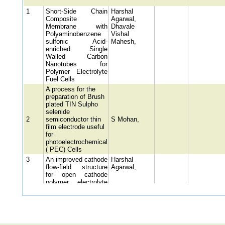
1
Short-Side Chain
Harshal
Composite
Agarwal,
Membrane with
Dhavale
Polyaminobenzene
Vishal
sulfonic Acid-
Mahesh,
enriched Single
Walled Carbon
Nanotubes for
Polymer Electrolyte
Fuel Cells
A process for the
preparation of Brush
plated TIN Sulpho
selenide
2
semiconductor thin
S Mohan,
film electrode useful
for
photoelectrochemical
( PEC) Cells
3
An improved cathode
Harshal
flow-field structure
Agarwal,
for open cathode
polymer electrolyte
membrane fuel cell
stack (OC-PEMFC
5 A PROCESS FOR
PRODUCING
CATHODE ACTIVE