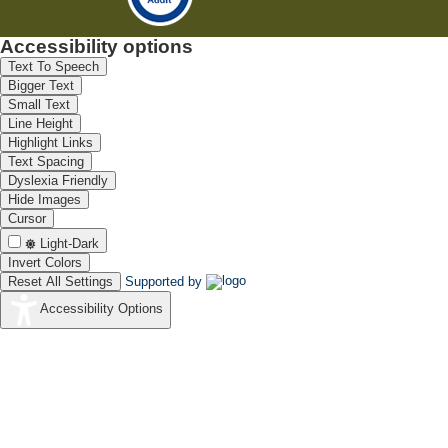
fuel cell performance
and stability
Accessibility options
Text To Speech
Bigger Text
Small Text
Line Height
Highlight Links
Text Spacing
Dyslexia Friendly
Hide Images
Cursor
Light-Dark
Invert Colors
Reset All Settings
Supported by
Accessibility Options