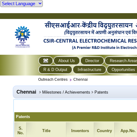
About Us
Director
Research Area
R & D Output
Infrastructure
Opportunities
Outreach Centres
Chennai
Chennai
Milestones / Achievements
Patents
Patents
S.
Title
Inventors
Country
App.No.
No.