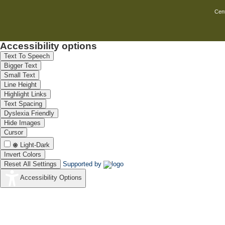
Corrosion monitoring of
NIL
Cent
nuclear reactors (TAAP III &
TAPP IV)
Survey and designing of
Nil
cathodic protection system
Accessibility options
for the BPCL underground
pipeline from JSPCL terminal
Text To Speech
to Mangalore Port.
Bigger Text
Survey and designing of
NIL
Small Text
cathodic protection for the
Line Height
underground pipelines from
Highlight Links
BPCL Irumpanam terminal to
FACT Udyogamandal
Text Spacing
1. Survey and designing of
Nil
Dyslexia Friendly
cathodic protection system
Hide Images
for the underground pipeline
Cursor
from BPCL Irumpanam
terminal to Cochin Refineries
Light-Dark
Ltd, . Ambalamughal.
Invert Colors
1.Survey and designing of
Nil
Reset All Settings
Supported by
Cathodic Protection System
for the underground pipeline
Accessibility Options
from BPCL Irumpanam
terminal to IOCL Irumpanam
terminal.
To identify the possible
NIL
causes of coloration and
corrosion problems of