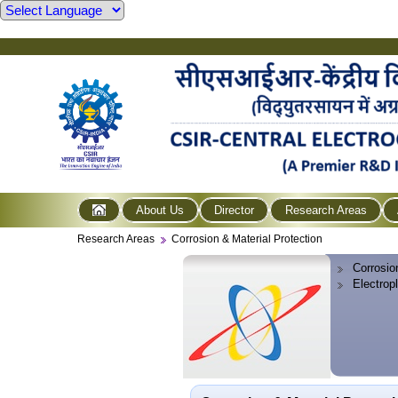
About Us
Director
Research Areas
Research Areas
Corrosion & Material Protection
Corrosio
Electrop