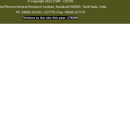
© Copyright 2012 CSIR - CECRI.
Tarapur.
01-Jan-1980
ral Electrochemical Research Institute, Karaikudi-630003, Tamil Nadu, India.
to
Ph: 04565-241241 / 227778 | Fax: 04565-227779
till date
Visitors to the site this year :178290
BPCL
01-Jan-1980
to
till date
FACT
01-Jan-1980
Udyogamandal
to
till date
Cochin Refineries
01-Jan-1980
Ltd
to
till date
IOCL
01-Jan-1980
to
till date
TWAD Board,
01-Jan-1980
Madurai Region.
to
till date