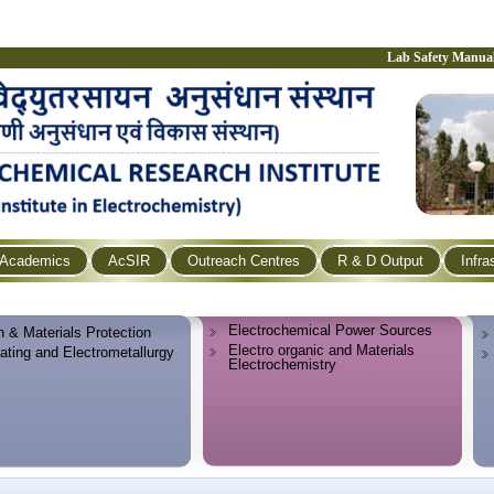
Lab Safety Manua
Academics
AcSIR
Outreach Centres
R & D Output
Infra
Electrochemical Power Sources
n & Materials Protection
Electro organic and Materials
lating and Electrometallurgy
Electrochemistry