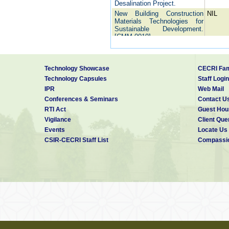
Desalination Project.
New Building Construction
NIL
Materials Technologies for
Sustainable Development.
[CMM 0019].
Studies on durability of
NIL
concrete made with fly ash
based Portland Pozzolana
Technology Showcase
CECRI Fam
Cements in comparison to
concrete made with Ordinary
Technology Capsules
Staff Login
Portland Cements.
IPR
Web Mail
Condition assessment of
NIL
Conferences & Seminars
Contact U
concrete foundation in
RTI Act
Guest Hou
southern side
Vigilance
Client Que
Assessment of corrosion
NIL
condition of reinforced
Events
Locate Us
concrete cooling towers and
CSIR-CECRI Staff List
Compassio
silos and suggestion of
suitable remedial measures
Performance of galvanized
Nil
and zinc based alloy coated
reinforcing bars in tropical
marine conditions and
galvanic cathodic protection
of reinforcing bars.
Development of Nano
NIL
concrete