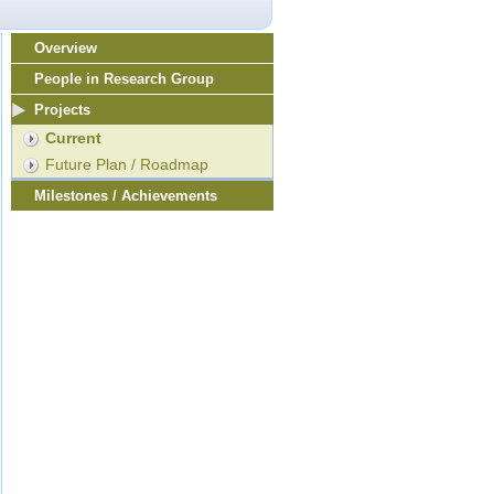
Overview
People in Research Group
Projects
Current
Future Plan / Roadmap
Milestones / Achievements