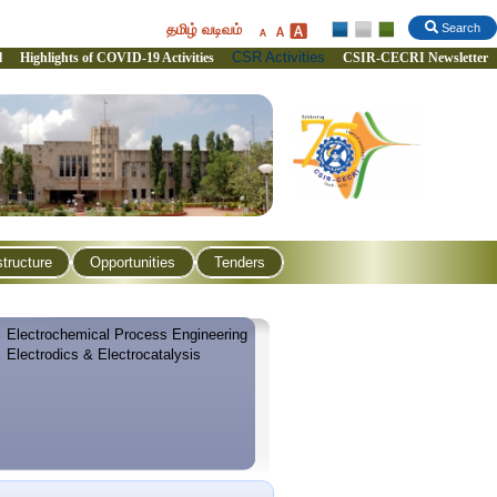
தமிழ் வடிவம்
Search
CSR Activities
l
Highlights of COVID-19 Activities
CSIR-CECRI Newsletter
structure
Opportunities
Tenders
Electrochemical Process Engineering
Electrodics & Electrocatalysis