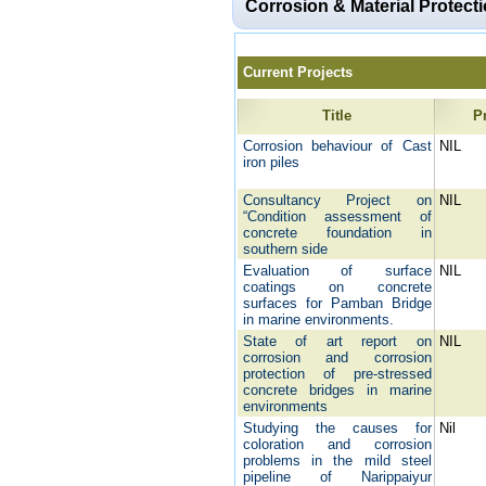
Corrosion & Material Protect
Current Projects
Title
P
Corrosion behaviour of Cast
NIL
iron piles
Consultancy Project on
NIL
“Condition assessment of
concrete foundation in
southern side
Evaluation of surface
NIL
coatings on concrete
surfaces for Pamban Bridge
in marine environments.
State of art report on
NIL
corrosion and corrosion
protection of pre-stressed
concrete bridges in marine
environments
Studying the causes for
Nil
coloration and corrosion
problems in the mild steel
pipeline of Narippaiyur