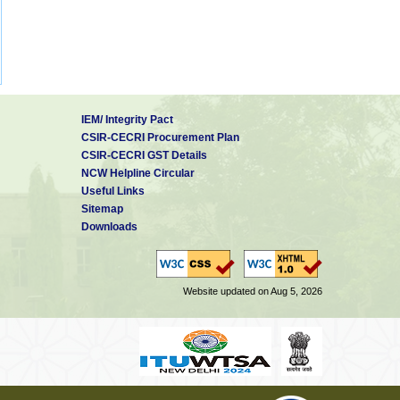
IEM/ Integrity Pact
CSIR-CECRI Procurement Plan
CSIR-CECRI GST Details
NCW Helpline Circular
Useful Links
Sitemap
Downloads
Website updated on Aug 5, 2026