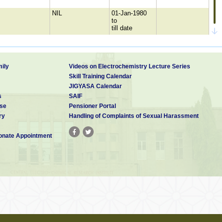
NIL
01-Jan-1980
to
till date
NCCBM, New
01-Jan-1980
Delhi.
to
till date
ily
Videos on Electrochemistry Lecture Series
Skill Training Calendar
JIGYASA Calendar
Bhavini
01-Jan-1980
s
SAIF
construction site,
to
se
Pensioner Portal
Kalpakkam
till date
ry
Handling of Complaints of Sexual Harassment
Rail Calcining Ltd,
01-Jan-1980
Visakapatnam
to
till date
nate Appointment
ILZRO,USA
01-Jan-1980
to
till date
NIL
01-Jan-1980
to
till date