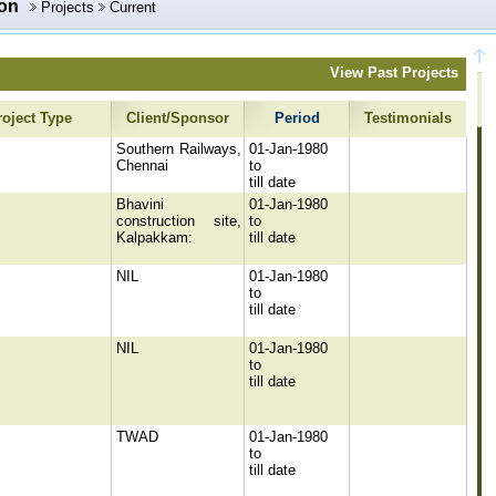
ion
Projects
Current
View Past Projects
roject Type
Client/Sponsor
Period
Testimonials
Southern Railways,
01-Jan-1980
Chennai
to
till date
Bhavini
01-Jan-1980
construction site,
to
Kalpakkam:
till date
NIL
01-Jan-1980
to
till date
NIL
01-Jan-1980
to
till date
TWAD
01-Jan-1980
to
till date