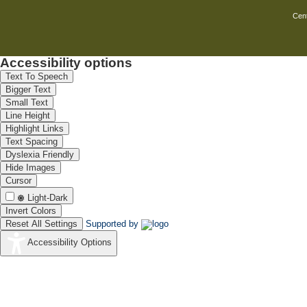
Use of nanotechnology in corrosion t
Cent
Include the use of sophisticated surfa
As we move towards a more technolo
Accessibility options
also keeps increasing. With all the 
Text To Speech
grow in the understanding of corros
Bigger Text
corrosion that is monetarily benefici
Small Text
same time wonder at the infinitesimal
Line Height
Highlight Links
Text Spacing
Dyslexia Friendly
Hide Images
Cursor
Light-Dark
Invert Colors
Reset All Settings
Supported by
Accessibility Options