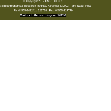
© Copyright 2012 CSIR - CECRI.
echnology
ral Electrochemical Research Institute, Karaikudi-630003, Tamil Nadu, India.
Ph: 04565-241241 / 227778 | Fax: 04565-227779
ce analytical techniques in the studies of corrosion
Visitors to the site this year :178351
gy-driven society, our awareness of corrosion-related phenomena
readily available instrumentation and methodologies, we continue to
ion and hope to create an awareness that cognizes the pathways of
al, intellectually rewarding and communally congregated, while at the
 science that happens on the atomic scale."