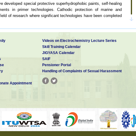
e developed special protective superhydrophobic paints, self-healing
ents in primer technologies. Cathodic protection of marine and
field of research where significant technologies have been completed
le amount of work on updating the corrosion map of India. Such a
ivate and public sectors for understanding the atmospheric corrosion
s in the country.
ily
Videos on Electrochemistry Lecture Series
n auditing and consulting for several firms in order to minimize the
Skill Training Calendar
JIGYASA Calendar
s
SAIF
se
Pensioner Portal
ry
Handling of Complaints of Sexual Harassment
earch in corrosion
nate Appointment
earch in corrosion
ices for industries
ion and mitigation technologies
rials and studying their corrosion behavior
alysis