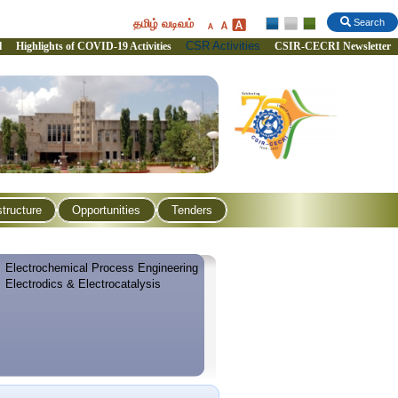
தமிழ் வடிவம்
Search
CSR Activities
l
Highlights of COVID-19 Activities
CSIR-CECRI Newsletter
structure
Opportunities
Tenders
Electrochemical Process Engineering
Electrodics & Electrocatalysis