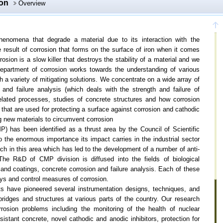
ion
Overview
phenomena that degrade a material due to its interaction with the
 result of corrosion that forms on the surface of iron when it comes
osion is a slow killer that destroys the stability of a material and we
 department of corrosion works towards the understanding of various
 a variety of mitigating solutions. We concentrate on a wide array of
 and failure analysis (which deals with the strength and failure of
 related processes, studies of concrete structures and how corrosion
that are used for protecting a surface against corrosion and cathodic
ng new materials to circumvent corrosion
P) has been identified as a thrust area by the Council of Scientific
 the enormous importance its impact carries in the industrial sector
ch in this area which has led to the development of a number of anti-
he R&D of CMP division is diffused into the fields of biological
s and coatings, concrete corrosion and failure analysis. Each of these
ays and control measures of corrosion.
erts have pioneered several instrumentation designs, techniques, and
bridges and structures at various parts of the country. Our research
rosion problems including the monitoring of the health of nuclear
sistant concrete, novel cathodic and anodic inhibitors, protection for