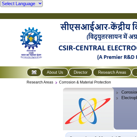
About Us
Director
Research Areas
Research Areas
Corrosion & Material Protection
Corrosio
Electrop