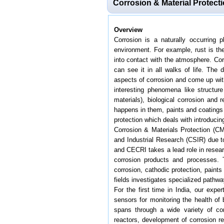
Corrosion & Material Protect
Overview
Corrosion is a naturally occurring 
environment. For example, rust is the
into contact with the atmosphere. Corr
can see it in all walks of life. The
aspects of corrosion and come up with
interesting phenomena like structure
materials), biological corrosion and
happens in them, paints and coatings 
protection which deals with introduci
Corrosion & Materials Protection (CM
and Industrial Research (CSIR) due to
and CECRI takes a lead role in resear
corrosion products and processes. T
corrosion, cathodic protection, paint
fields investigates specialized pathw
For the first time in India, our exp
sensors for monitoring the health of 
spans through a wide variety of cor
reactors, development of corrosion re