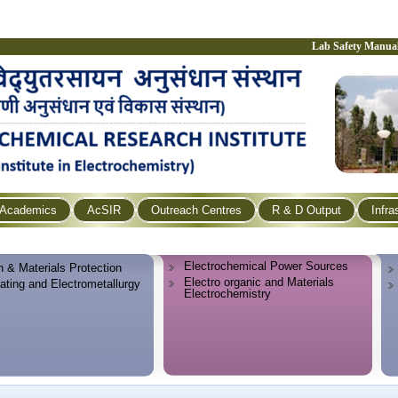
Lab Safety Manua
Academics
AcSIR
Outreach Centres
R & D Output
Infra
Electrochemical Power Sources
n & Materials Protection
Electro organic and Materials
lating and Electrometallurgy
Electrochemistry