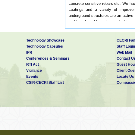
concrete sensitive rebars etc. We hav
coatings and a variety of improvem
underground structures are an active 
and transferred to various industries.
The division has spent a considerab
layout offers a ready reference to pr
intensity across several coastal citie
Technology Showcase
CECRI Fam
The CMP division carries out corrosio
Technology Capsules
Staff Login
cost of corrosion.
IPR
Web Mail
Conferences & Seminars
Contact U
Our Vision
RTI Act
Guest Hou
Vigilance
Client Que
Carry out fundamental and applied res
Events
Locate Us
CSIR-CECRI Staff List
Compassio
Carry out fundamental and applied res
To provide consulting and testing serv
Development of novel corrosion detect
Testing and development of novel mate
Systematic investigation of failure an