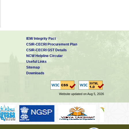
IEM/ Integrity Pact
CSIR-CECRI Procurement Plan
CSIR-CECRI GST Details
NCW Helpline Circular
Useful Links
Sitemap
Downloads
Website updated on Aug 5, 2026