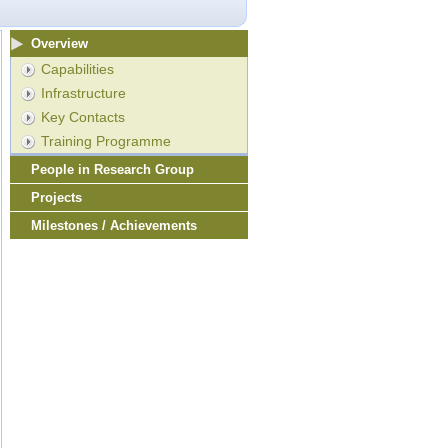
Overview
Capabilities
Infrastructure
Key Contacts
Training Programme
People in Research Group
Projects
Milestones / Achievements