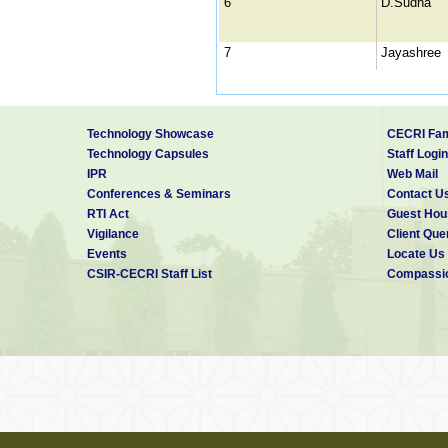
6
D.Sudha
7
Jayashree
8
K.Sevugan
Technology Showcase
CECRI Fam
9
K.Sivasubr
Technology Capsules
Staff Login
IPR
Web Mail
Conferences & Seminars
Contact U
RTI Act
Guest Hou
Vigilance
Client Que
10
L.Anjana
Events
Locate Us
CSIR-CECRI Staff List
Compassio
11
M.Selvang
12
M.Subrama
13
Miss G.Ku