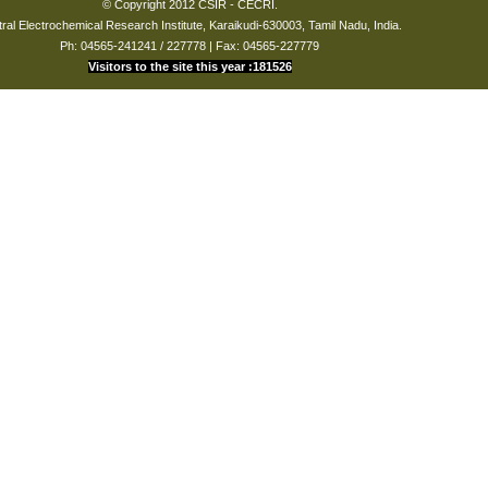
© Copyright 2012 CSIR - CECRI.
vadahna
plating from
2001
ral Electrochemical Research Institute, Karaikudi-630003, Tamil Nadu, India.
methane Sulphonic
Ph: 04565-241241 / 227778 | Fax: 04565-227779
acid bath
Visitors to the site this year :181526
ami Sundari
Studies on
2002
Electroless Ni-Fe-P”
to the student
nkarajan
on Going
 Kumar
On Going
osh
On Going
kshi
Studies on
2005
electroless nickel –
Boron deposition
Studies on
electroless nickel
pa
2008
plating from Toluene
Sulphonic acid bath
i
Studies on light
2008
emitting electroless
nickel to the student
Studies on bright
i
electroless nickel
2008
deposition
irani
Studies on stripping
2008