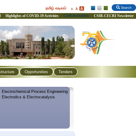
தமிழ் வடிவம்
Search
CSR Activities
l
Highlights of COVID-19 Activities
CSIR-CECRI Newsletter
structure
Opportunities
Tenders
Electrochemical Process Engineering
Electrodics & Electrocatalysis