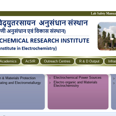
Lab Safety Manua
Academics
AcSIR
Outreach Centres
R & D Output
Infra
Electrochemical Power Sources
n & Materials Protection
Electro organic and Materials
lating and Electrometallurgy
Electrochemistry