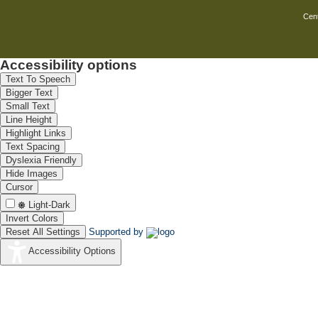
14
Miss Priya
Cent
15
Miss Sivag
Accessibility options
Text To Speech
16
Mr. S. Tha
Bigger Text
Small Text
17
Mr.Madhan
Line Height
Highlight Links
18
Mr.S.Santh
Text Spacing
19
Mrs. Meena
Dyslexia Friendly
Hide Images
Cursor
Light-Dark
20
Mrs.pradee
Invert Colors
Reset All Settings
Supported by
21
Ms A.Santh
Accessibility Options
22
Ms Gayathr
23
Ms. Jayanth