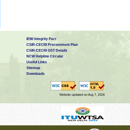
IEM/ Integrity Pact
CSIR-CECRI Procurement Plan
CSIR-CECRI GST Details
NCW Helpline Circular
Useful Links
Sitemap
Downloads
Website updated on Aug 7, 2026