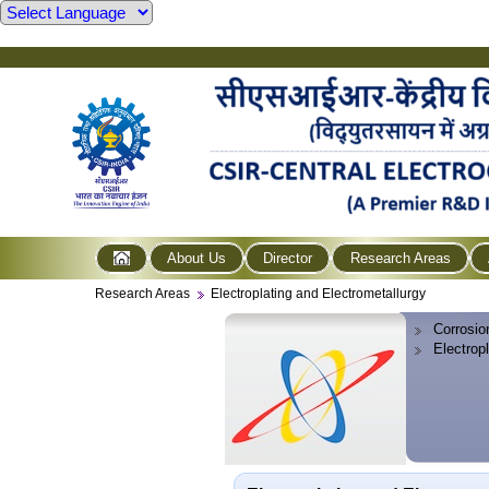
About Us
Director
Research Areas
Research Areas
Electroplating and Electrometallurgy
Corrosio
Electrop