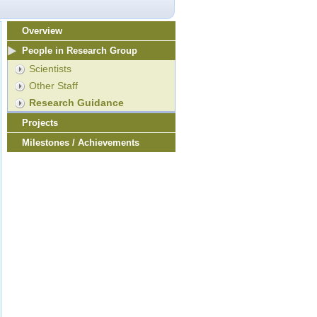
Overview
People in Research Group
Scientists
Other Staff
Research Guidance
Projects
Milestones / Achievements