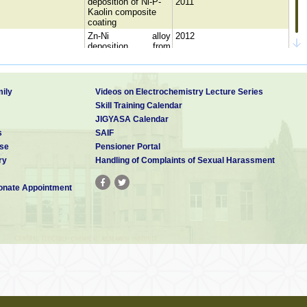
deposition of Ni-P-
2011
Kaolin composite
coating
Zn-Ni alloy
2012
deposition from
alkaline bath
Studies on the
influence of agitation
1989
in electroless nickel
ily
Videos on Electrochemistry Lecture Series
amanian
Electroless nickel
1994
Skill Training Calendar
deposition –Effect of
JIGYASA Calendar
Various bath
s
SAIF
Parameters
se
Pensioner Portal
Studies on
electroless cobalt
ry
Handling of Complaints of Sexual Harassment
1991
phosphorous
deposition
nate Appointment
anpathy
Effect of agitation in
2009
electroless nickel
bath
Influence of sodium
tungstate on
ni
1993
Electroless Ni-P
deposition
mudha
“Electroless
2009
deposition
Studies on
electroless nickel