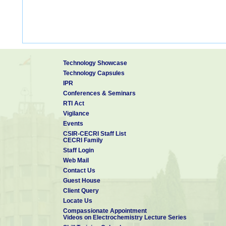
Technology Showcase
Technology Capsules
IPR
Conferences & Seminars
RTI Act
Vigilance
Events
CSIR-CECRI Staff List
CECRI Family
Staff Login
Web Mail
Contact Us
Guest House
Client Query
Locate Us
Compassionate Appointment
Videos on Electrochemistry Lecture Series