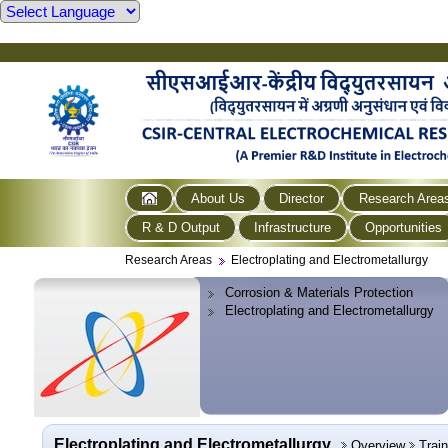
About Us
Director
Research Area
R & D Output
Infrastructure
Opportunities
Research Areas
Electroplating and Electrometallurgy
Corrosion & Materials Protection
Electroplating and Electrometallurgy
Electroplating and Electrometallurgy
Overview
Trai