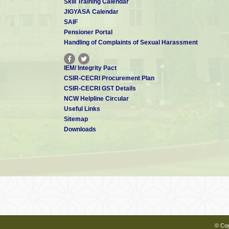
Skill Training Calendar
JIGYASA Calendar
SAIF
Pensioner Portal
Handling of Complaints of Sexual Harassment
IEM/ Integrity Pact
CSIR-CECRI Procurement Plan
CSIR-CECRI GST Details
NCW Helpline Circular
Useful Links
Sitemap
Downloads
© Cop