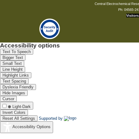
Central Electrochemical Resea
Ph: 04565-24
Visitors
Accessibility options
Text To Speech
Bigger Text
Small Text
Line Height
Highlight Links
Text Spacing
Dyslexia Friendly
Hide Images
Cursor
Light-Dark
Invert Colors
Reset All Settings
Supported by
Accessibility Options