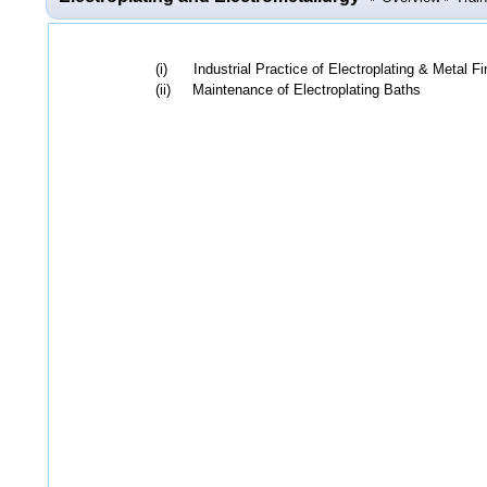
(i) Industrial Practice of Electroplating & Metal Fi
(ii) Maintenance of Electroplating Baths