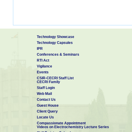
Technology Showcase
Technology Capsules
IPR
Conferences & Seminars
RTI Act
Vigilance
Events
CSIR-CECRI Staff List
CECRI Family
Staff Login
Web Mail
Contact Us
Guest House
Client Query
Locate Us
Compassionate Appointment
Videos on Electrochemistry Lecture Series