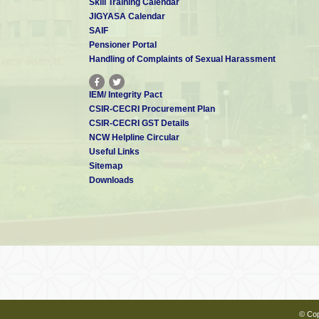
Skill Training Calendar
JIGYASA Calendar
SAIF
Pensioner Portal
Handling of Complaints of Sexual Harassment
IEM/ Integrity Pact
CSIR-CECRI Procurement Plan
CSIR-CECRI GST Details
NCW Helpline Circular
Useful Links
Sitemap
Downloads
© Cop