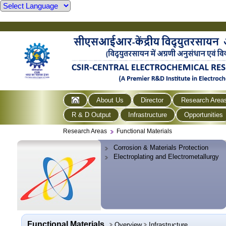
About Us
Director
Research Area
R & D Output
Infrastructure
Opportunities
Research Areas
Functional Materials
Corrosion & Materials Protection
Electroplating and Electrometallurgy
Functional Materials
Overview
Infrastructure