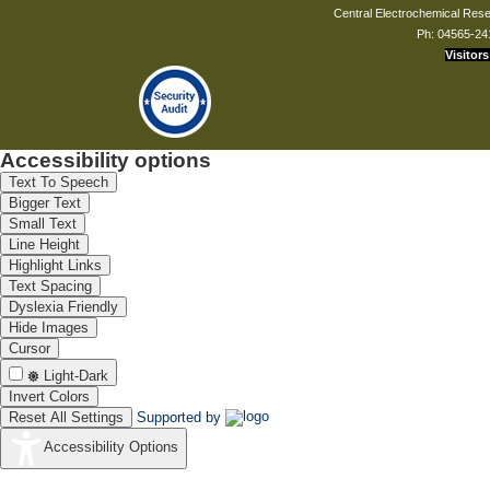
Central Electrochemical Resea
Ph: 04565-24
Visitors
Accessibility options
Text To Speech
Bigger Text
Small Text
Line Height
Highlight Links
Text Spacing
Dyslexia Friendly
Hide Images
Cursor
Light-Dark
Invert Colors
Reset All Settings
Supported by
Accessibility Options