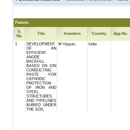
Patents
S.
Title
Inventors
Country
App.No.
No.
1
DEVELOPMENT
M Vijayan,
India
OF AN
EFFICIENT
ANODE
BACKFILL
BASED ON ION
CONDUCTING
PASTE FOR
CATHODIC
PROTECTION
OF IRON AND
STEEL
STRUCTURES
AND PIPELINES
BURIED UNDER
THE SOIL