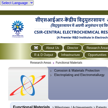
About Us
Director
Research Area
R & D Output
Infrastructure
Opportunities
Research Areas
Functional Materials
Corrosion & Materials Protection
Electroplating and Electrometallurgy
Functional Materials
Milestones / Achievements
Patents