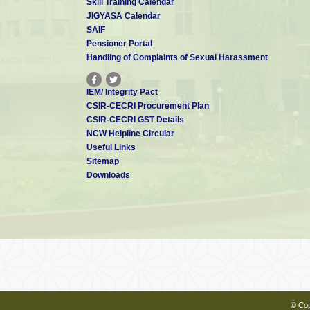
Skill Training Calendar
JIGYASA Calendar
SAIF
Pensioner Portal
Handling of Complaints of Sexual Harassment
IEM/ Integrity Pact
CSIR-CECRI Procurement Plan
CSIR-CECRI GST Details
NCW Helpline Circular
Useful Links
Sitemap
Downloads
© Cop