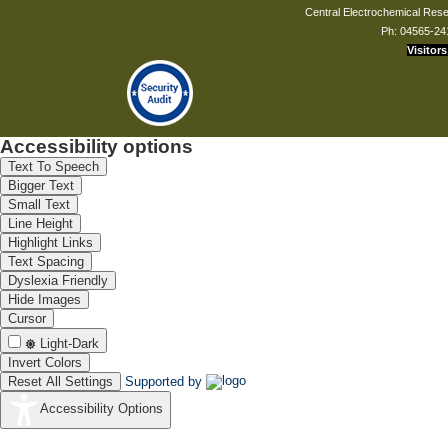
Central Electrochemical Resea
Ph: 04565-24
Visitors
Accessibility options
Text To Speech
Bigger Text
Small Text
Line Height
Highlight Links
Text Spacing
Dyslexia Friendly
Hide Images
Cursor
Light-Dark
Invert Colors
Reset All Settings
Supported by
Accessibility Options