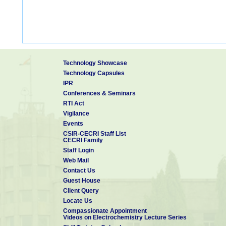
Technology Showcase
Technology Capsules
IPR
Conferences & Seminars
RTI Act
Vigilance
Events
CSIR-CECRI Staff List
CECRI Family
Staff Login
Web Mail
Contact Us
Guest House
Client Query
Locate Us
Compassionate Appointment
Videos on Electrochemistry Lecture Series