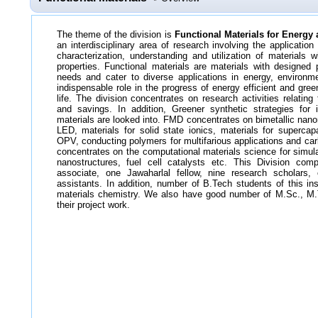
The theme of the division is
Functional Materials for Energy
an interdisciplinary area of research involving the applicatio
characterization, understanding and utilization of materials w
properties. Functional materials are materials with designed p
needs
and cater to diverse applications in energy, environm
indispensable role in the progress of energy efficient and gre
life. The division concentrates on research activities relatin
and savings. In addition, Greener synthetic strategies for 
materials are looked into. FMD concentrates on bimetallic nan
LED, materials for solid state ionics, materials for supercap
OPV, conducting polymers for multifarious applications and car
concentrates on the computational materials science for simula
nanostructures, fuel cell catalysts etc. This Division com
associate, one Jawaharlal fellow, nine research scholars,
assistants. In addition, number of B.Tech students of this ins
materials chemistry. We also have good number of M.Sc., M.T
their project work.