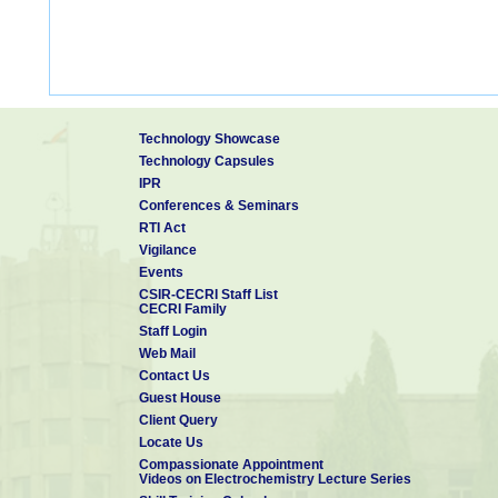
Technology Showcase
Technology Capsules
IPR
Conferences & Seminars
RTI Act
Vigilance
Events
CSIR-CECRI Staff List
CECRI Family
Staff Login
Web Mail
Contact Us
Guest House
Client Query
Locate Us
Compassionate Appointment
Videos on Electrochemistry Lecture Series