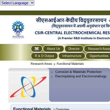
About Us
Director
Research Area
R & D Output
Infrastructure
Opportunities
Research Areas
Functional Materials
Corrosion & Materials Protection
Electroplating and Electrometallurgy
Functional Materials
Overview