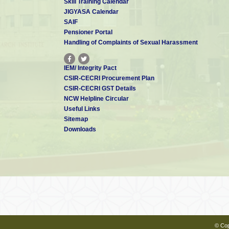
Skill Training Calendar
JIGYASA Calendar
SAIF
Pensioner Portal
Handling of Complaints of Sexual Harassment
IEM/ Integrity Pact
CSIR-CECRI Procurement Plan
CSIR-CECRI GST Details
NCW Helpline Circular
Useful Links
Sitemap
Downloads
© Cop