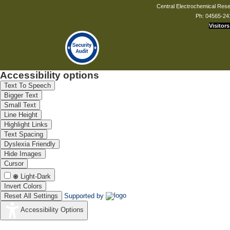
Central Electrochemical Resea
Ph: 04565-24
Visitors
Accessibility options
Text To Speech
Bigger Text
Small Text
Line Height
Highlight Links
Text Spacing
Dyslexia Friendly
Hide Images
Cursor
Light-Dark
Invert Colors
Reset All Settings
Supported by
Accessibility Options